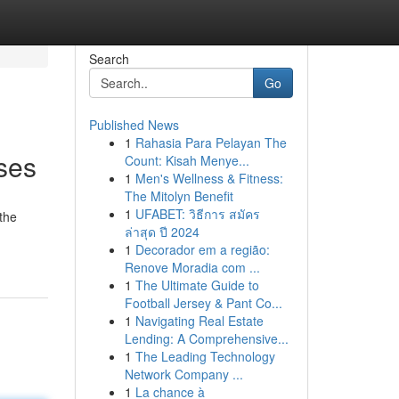
Search
Go
Published News
1
Rahasia Para Pelayan The
ses
Count: Kisah Menye...
1
Men's Wellness & Fitness:
The Mitolyn Benefit
1
UFABET: วิธีการ สมัคร
 the
ล่าสุด ปี 2024
1
Decorador em a região:
Renove Moradia com ...
1
The Ultimate Guide to
Football Jersey & Pant Co...
1
Navigating Real Estate
Lending: A Comprehensive...
1
The Leading Technology
Network Company ...
1
La chance à