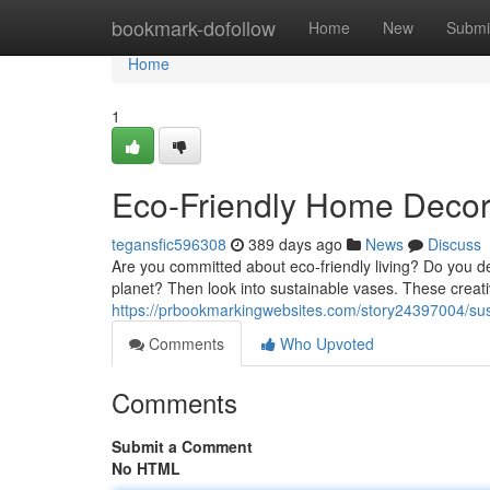
Home
bookmark-dofollow
Home
New
Submi
Home
1
Eco-Friendly Home Decor
tegansfic596308
389 days ago
News
Discuss
Are you committed about eco-friendly living? Do you des
planet? Then look into sustainable vases. These creat
https://prbookmarkingwebsites.com/story24397004/su
Comments
Who Upvoted
Comments
Submit a Comment
No HTML