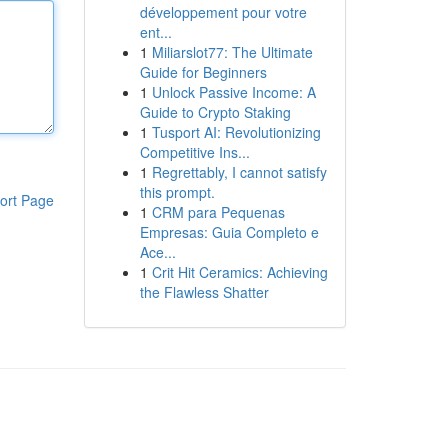
développement pour votre
ent...
1
Miliarslot77: The Ultimate
Guide for Beginners
1
Unlock Passive Income: A
Guide to Crypto Staking
1
Tusport AI: Revolutionizing
Competitive Ins...
1
Regrettably, I cannot satisfy
this prompt.
ort Page
1
CRM para Pequenas
Empresas: Guia Completo e
Ace...
1
Crit Hit Ceramics: Achieving
the Flawless Shatter