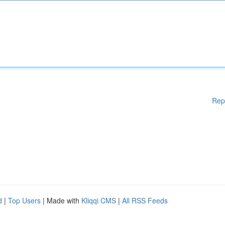
Rep
d
|
Top Users
| Made with
Kliqqi CMS
|
All RSS Feeds