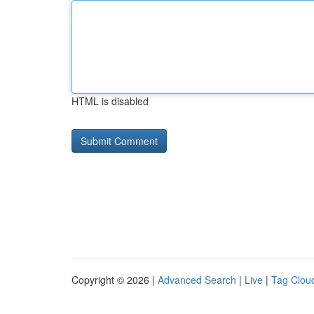
HTML is disabled
Copyright © 2026 |
Advanced Search
|
Live
|
Tag Clou