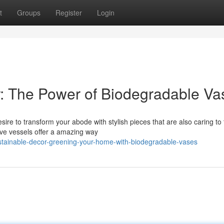
t
Groups
Register
Login
: The Power of Biodegradable Va
ire to transform your abode with stylish pieces that are also caring to
ive vessels offer a amazing way
stainable-decor-greening-your-home-with-biodegradable-vases