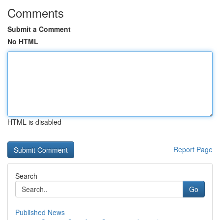
Comments
Submit a Comment
No HTML
HTML is disabled
Report Page
Search
Go
Published News