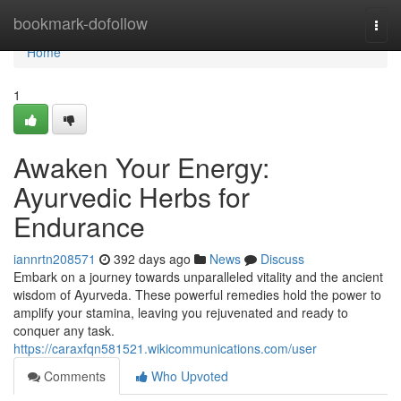
Home
bookmark-dofollow
Togg
navi
Home
1
Awaken Your Energy:
Ayurvedic Herbs for
Endurance
iannrtn208571
392 days ago
News
Discuss
Embark on a journey towards unparalleled vitality and the ancient
wisdom of Ayurveda. These powerful remedies hold the power to
amplify your stamina, leaving you rejuvenated and ready to
conquer any task.
https://caraxfqn581521.wikicommunications.com/user
Comments
Who Upvoted