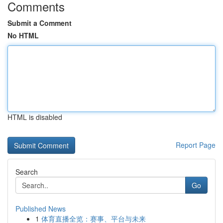
Comments
Submit a Comment
No HTML
HTML is disabled
Report Page
Search
Go
Published News
1
体育直播全览：赛事、平台与未来