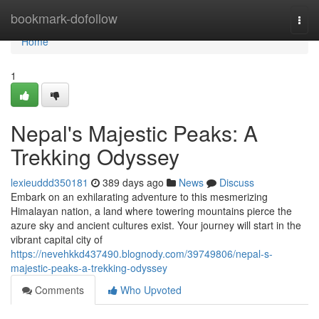
Home
bookmark-dofollow
Togg
navi
Home
1
Nepal's Majestic Peaks: A
Trekking Odyssey
lexieuddd350181
389 days ago
News
Discuss
Embark on an exhilarating adventure to this mesmerizing
Himalayan nation, a land where towering mountains pierce the
azure sky and ancient cultures exist. Your journey will start in the
vibrant capital city of
https://nevehkkd437490.blognody.com/39749806/nepal-s-
majestic-peaks-a-trekking-odyssey
Comments
Who Upvoted