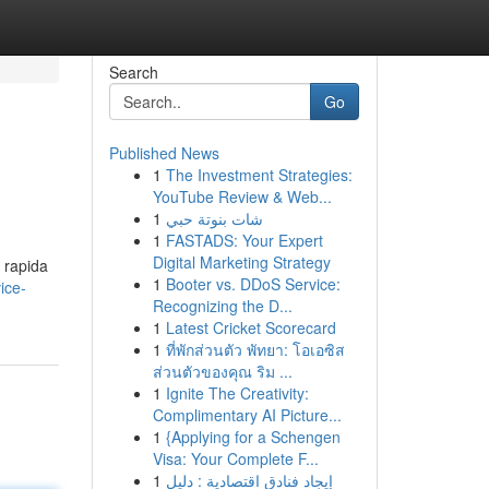
Search
Go
Published News
1
The Investment Strategies:
YouTube Review & Web...
1
شات بنوتة حبي
1
FASTADS: Your Expert
Digital Marketing Strategy
a rapida
1
Booter vs. DDoS Service:
ice-
Recognizing the D...
1
Latest Cricket Scorecard
1
ที่พักส่วนตัว พัทยา: โอเอซิส
ส่วนตัวของคุณ ริม ...
1
Ignite The Creativity:
Complimentary AI Picture...
1
{Applying for a Schengen
Visa: Your Complete F...
1
إيجاد فنادق اقتصادية : دليل