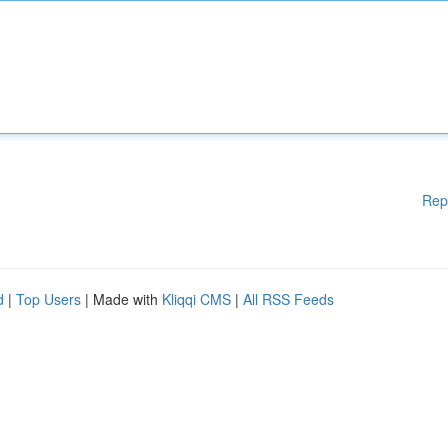
Rep
d
|
Top Users
| Made with
Kliqqi CMS
|
All RSS Feeds