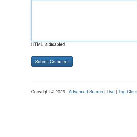
HTML is disabled
Copyright © 2026 |
Advanced Search
|
Live
|
Tag Clou