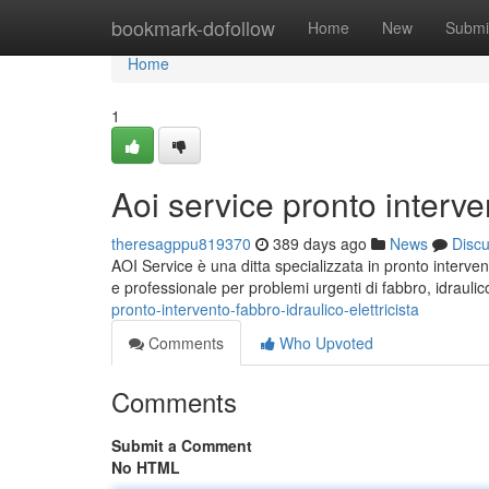
Home
bookmark-dofollow
Home
New
Submi
Home
1
Aoi service pronto interven
theresagppu819370
389 days ago
News
Disc
AOI Service è una ditta specializzata in pronto intervent
e professionale per problemi urgenti di fabbro, idraulico
pronto-intervento-fabbro-idraulico-elettricista
Comments
Who Upvoted
Comments
Submit a Comment
No HTML