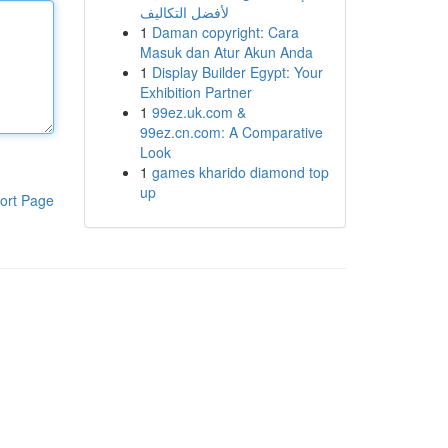
لأفضل التكاليف
1
Daman copyright: Cara
Masuk dan Atur Akun Anda
1
Display Builder Egypt: Your
Exhibition Partner
1
99ez.uk.com &
99ez.cn.com: A Comparative
Look
1
games kharido diamond top
up
ort Page