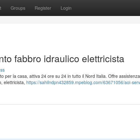
t
Groups
Register
Login
to fabbro idraulico elettricista
uss
o per la casa, attiva 24 ore su 24 in tutto il Nord Italia. Offre assistenz
, elettricista,
https://sahilndpn432859.mpeblog.com/63671056/aoi-serv