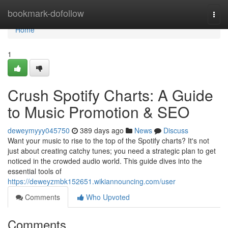
Home
bookmark-dofollow
Togg
navi
Home
1
Crush Spotify Charts: A Guide
to Music Promotion & SEO
deweymyyy045750
389 days ago
News
Discuss
Want your music to rise to the top of the Spotify charts? It's not
just about creating catchy tunes; you need a strategic plan to get
noticed in the crowded audio world. This guide dives into the
essential tools of
https://deweyzmbk152651.wikiannouncing.com/user
Comments
Who Upvoted
Comments