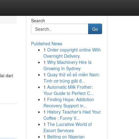
Search
Go
Published News
1
Order copyright online With
Overnight Delivery.
1
Why Machinery Hire Is
Growing In Sydney
1
Quay thử xổ số miền Nam:
ai dari
Tình cơ trúng giải đ...
1
Automatic Milk Frother:
Your Guide to Perfect C...
1
Finding Hope: Addiction
Recovery Support in...
1
History Teacher's Had Your
Coffee : Funny V...
1
The Lucrative World of
Escort Services
1
Betting on Nigerian