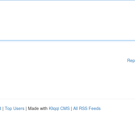
Rep
d
|
Top Users
| Made with
Kliqqi CMS
|
All RSS Feeds