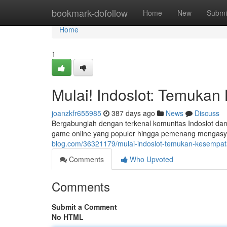
Home
bookmark-dofollow
Home
New
Submi
Home
1
Mulai! Indoslot: Temuka
joanzkfr655985
387 days ago
News
Discuss
Bergabunglah dengan terkenal komunitas Indoslot dan 
game online yang populer hingga pemenang mengasyi
blog.com/36321179/mulai-indoslot-temukan-kesemp
Comments
Who Upvoted
Comments
Submit a Comment
No HTML