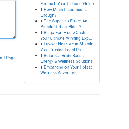
Football: Your Ultimate Guide
1
How Much Insurance Is
Enough?
1
The Super 73 Ebike: An
Premier Urban Rider ?
1
Bingo Fun Plus GCash:
Your Ultimate Winning Exp...
1
Lawyer Near Me in Shamli:
Your Trusted Legal Pa...
1
Botanical Brain Boost:
ort Page
Energy & Wellness Solutions
1
Embarking on Your Holistic
Wellness Adventure