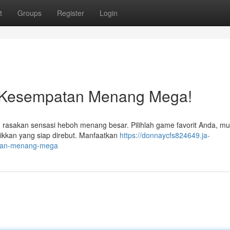
t
Groups
Register
Login
n Kesempatan Menang Mega!
rasakan sensasi heboh menang besar. Pilihlah game favorit Anda, mul
kkan yang siap direbut. Manfaatkan
https://donnaycfs824649.ja-
atan-menang-mega