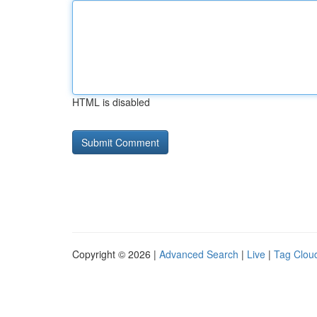
HTML is disabled
Copyright © 2026 |
Advanced Search
|
Live
|
Tag Clou