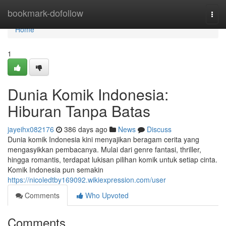
Home
bookmark-dofollow
Togg
navi
Home
1
Dunia Komik Indonesia:
Hiburan Tanpa Batas
jayeihx082176
386 days ago
News
Discuss
Dunia komik Indonesia kini menyajikan beragam cerita yang
mengasyikkan pembacanya. Mulai dari genre fantasi, thriller,
hingga romantis, terdapat lukisan pilihan komik untuk setiap cinta.
Komik Indonesia pun semakin
https://nicoledtby169092.wikiexpression.com/user
Comments
Who Upvoted
Comments