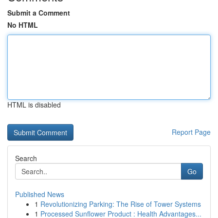
Submit a Comment
No HTML
HTML is disabled
Report Page
Search
Go
Published News
1
Revolutionizing Parking: The Rise of Tower Systems
1
Processed Sunflower Product : Health Advantages...