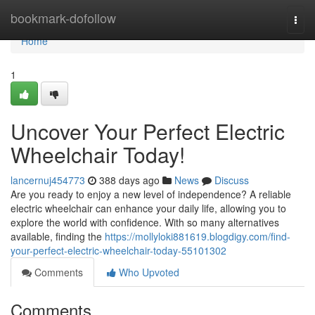
Home
bookmark-dofollow
Togg
navi
Home
1
Uncover Your Perfect Electric
Wheelchair Today!
lancernuj454773
388 days ago
News
Discuss
Are you ready to enjoy a new level of independence? A reliable
electric wheelchair can enhance your daily life, allowing you to
explore the world with confidence. With so many alternatives
available, finding the
https://mollyloki881619.blogdigy.com/find-
your-perfect-electric-wheelchair-today-55101302
Comments
Who Upvoted
Comments