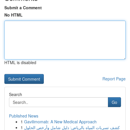
Submit a Comment
No HTML
HTML is disabled
Report Page
Search
Go
Published News
1
Gavilimomab: A New Medical Approach
1
كشف تسربات المياه بالرياض: دليل شامل وأرخص الحلول