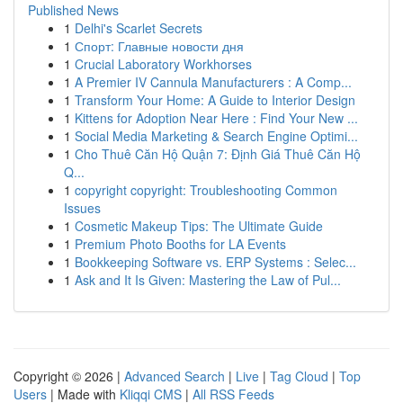
Published News
1
Delhi's Scarlet Secrets
1
Спорт: Главные новости дня
1
Crucial Laboratory Workhorses
1
A Premier IV Cannula Manufacturers : A Comp...
1
Transform Your Home: A Guide to Interior Design
1
Kittens for Adoption Near Here : Find Your New ...
1
Social Media Marketing & Search Engine Optimi...
1
Cho Thuê Căn Hộ Quận 7: Định Giá Thuê Căn Hộ
Q...
1
copyright copyright: Troubleshooting Common
Issues
1
Cosmetic Makeup Tips: The Ultimate Guide
1
Premium Photo Booths for LA Events
1
Bookkeeping Software vs. ERP Systems : Selec...
1
Ask and It Is Given: Mastering the Law of Pul...
Copyright © 2026 |
Advanced Search
|
Live
|
Tag Cloud
|
Top
Users
| Made with
Kliqqi CMS
|
All RSS Feeds