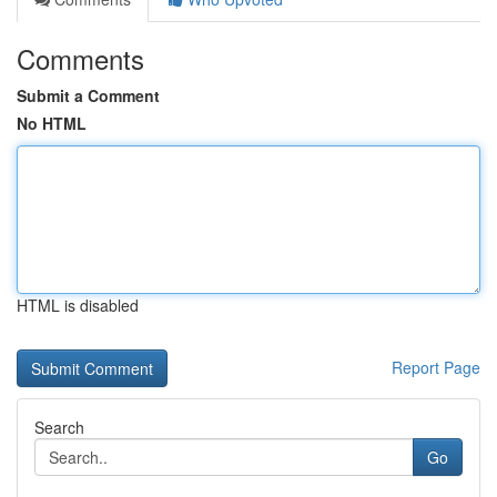
Comments
Submit a Comment
No HTML
HTML is disabled
Report Page
Search
Go