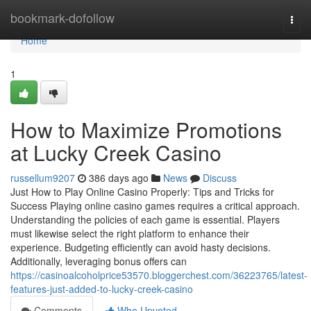
Home
bookmark-dofollow
Togg
navi
Home
1
How to Maximize Promotions
at Lucky Creek Casino
russellum9207
386 days ago
News
Discuss
Just How to Play Online Casino Properly: Tips and Tricks for
Success Playing online casino games requires a critical approach.
Understanding the policies of each game is essential. Players
must likewise select the right platform to enhance their
experience. Budgeting efficiently can avoid hasty decisions.
Additionally, leveraging bonus offers can
https://casinoalcoholprice53570.bloggerchest.com/36223765/latest-
features-just-added-to-lucky-creek-casino
Comments
Who Upvoted