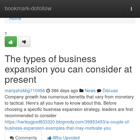
Home
bookmark-dofollow
Togg
navi
Home
1
The types of business
expansion you can consider at
present
mariyahzkbg710956
386 days ago
News
Discuss
Company growth has numerous benefits that vary from monetary
to tactical. Here's all you have to know about this. Before
choosing a specific business expansion strategy, leaders are first
recommended to consider
https://harleygpxd833320.blognody.com/39853453/a-couple-of-
business-expansion-examples-that-may-motivate-you
Comments
Who Upvoted