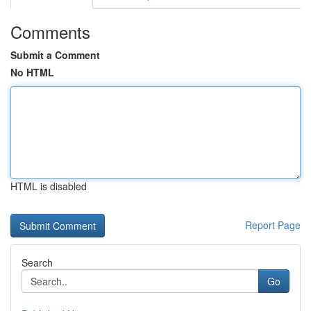
Comments
Submit a Comment
No HTML
HTML is disabled
Report Page
Search
Go