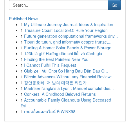
Go
Published News
1
My Ultimate Journey Journal: Ideas & Inspiration
1
Treasure Coast Local SEO: Rule Your Region
1
Future generation computational frameworks driv...
1
Tipuri de tutun, ghid informativ despre frunze,...
1
Fueling A Home: Solar Panels & Power Storage
1
123b là gì? Hướng dẫn chi tiết và đánh giá
1
Finding the Best Painters Near You
1
I Cannot Fulfill This Request
1
Club 24 : Vui Chơi Số Hàng Đầu Dẫn Đầu Q...
1
Bitcoin Advances Without any Financial Review: ...
1
장안동호빠, 저 밤의 매력은 뭐인가
1
Maîtriser l'anglais à Lyon : Manuel complet des...
1
Conkers: A Childhood Beloved Returns
1
Accountable Family Cleanouts Using Deceased
Est...
1
เกมสล็อตออนไลน์ ที่ WiNX98