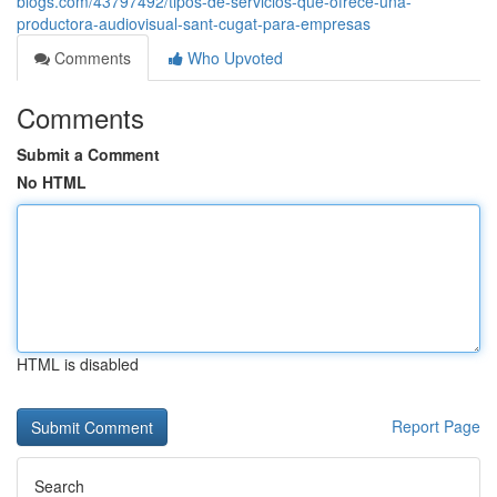
blogs.com/43797492/tipos-de-servicios-que-ofrece-una-
productora-audiovisual-sant-cugat-para-empresas
Comments
Who Upvoted
Comments
Submit a Comment
No HTML
HTML is disabled
Report Page
Search