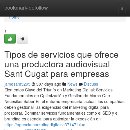
Home
bookmark-dofollow
Togg
navi
Home
1
Tipos de servicios que ofrece
una productora audiovisual
Sant Cugat para empresas
jamesam5295
387 days ago
News
Discuss
Elementos Clave del Triunfo en Marketing Digital: Servicios
Fundamentales de Optimización y Gestión de Marca Que
Necesitas Saber En el entorno empresarial actual, las compañías
deben gestionar las exigencias del marketing digital para
prosperar. Dominar servicios fundamentales como el SEO y el
branding es esencial para optimizar la exposición en
https://agenciamarketingdigitalsa37147.blue-