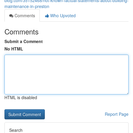
blog.com/35152468/not-known-factual-statements-about-building-
maintenance-in-preston
Comments
Who Upvoted
Comments
Submit a Comment
No HTML
HTML is disabled
Report Page
Search