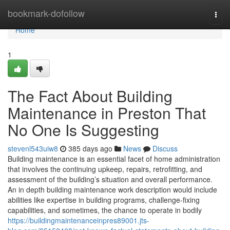
Home
bookmark-dofollow
Togg
navi
Home
1
The Fact About Building
Maintenance in Preston That
No One Is Suggesting
stevenl543uiw8
385 days ago
News
Discuss
Building maintenance is an essential facet of home administration
that involves the continuing upkeep, repairs, retrofitting, and
assessment of the building’s situation and overall performance.
An in depth building maintenance work description would include
abilities like expertise in building programs, challenge-fixing
capabilities, and sometimes, the chance to operate in bodily
https://buildingmaintenanceinpres89001.jts-