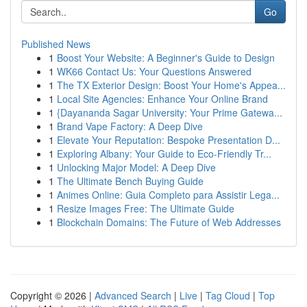
Go
Published News
1
Boost Your Website: A Beginner's Guide to Design
1
WK66 Contact Us: Your Questions Answered
1
The TX Exterior Design: Boost Your Home's Appea...
1
Local Site Agencies: Enhance Your Online Brand
1
{Dayananda Sagar University: Your Prime Gatewa...
1
Brand Vape Factory: A Deep Dive
1
Elevate Your Reputation: Bespoke Presentation D...
1
Exploring Albany: Your Guide to Eco-Friendly Tr...
1
Unlocking Major Model: A Deep Dive
1
The Ultimate Bench Buying Guide
1
Animes Online: Guia Completo para Assistir Lega...
1
Resize Images Free: The Ultimate Guide
1
Blockchain Domains: The Future of Web Addresses
Copyright © 2026 |
Advanced Search
|
Live
|
Tag Cloud
|
Top