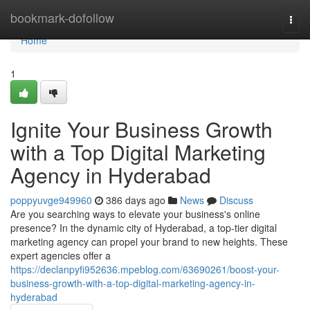
Home
bookmark-dofollow
Togg
navi
Home
1
Ignite Your Business Growth
with a Top Digital Marketing
Agency in Hyderabad
poppyuvge949960
386 days ago
News
Discuss
Are you searching ways to elevate your business's online
presence? In the dynamic city of Hyderabad, a top-tier digital
marketing agency can propel your brand to new heights. These
expert agencies offer a
https://declanpyfi952636.mpeblog.com/63690261/boost-your-
business-growth-with-a-top-digital-marketing-agency-in-
hyderabad