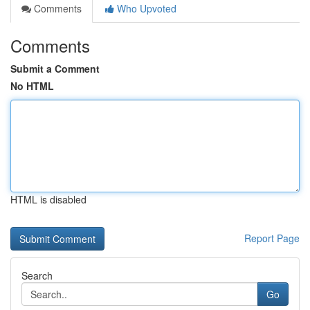
Comments
Who Upvoted
Comments
Submit a Comment
No HTML
HTML is disabled
Report Page
Search
Go