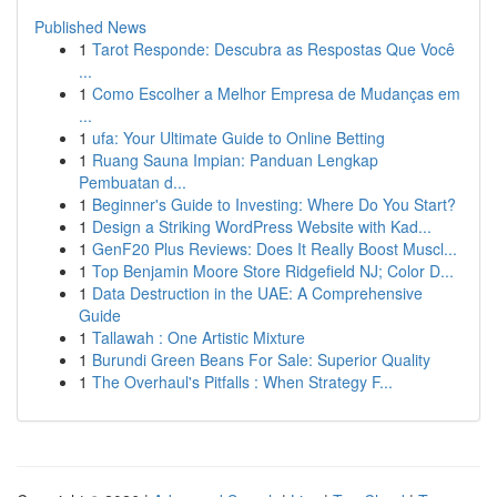
Published News
1
Tarot Responde: Descubra as Respostas Que Você
...
1
Como Escolher a Melhor Empresa de Mudanças em
...
1
ufa: Your Ultimate Guide to Online Betting
1
Ruang Sauna Impian: Panduan Lengkap
Pembuatan d...
1
Beginner's Guide to Investing: Where Do You Start?
1
Design a Striking WordPress Website with Kad...
1
GenF20 Plus Reviews: Does It Really Boost Muscl...
1
Top Benjamin Moore Store Ridgefield NJ; Color D...
1
Data Destruction in the UAE: A Comprehensive
Guide
1
Tallawah : One Artistic Mixture
1
Burundi Green Beans For Sale: Superior Quality
1
The Overhaul's Pitfalls : When Strategy F...