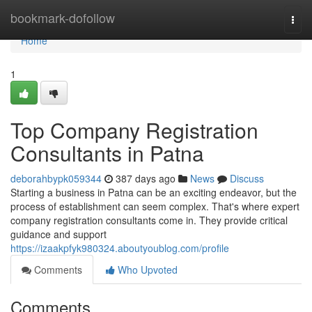
Home
bookmark-dofollow
Togg
navi
Home
1
Top Company Registration
Consultants in Patna
deborahbypk059344
387 days ago
News
Discuss
Starting a business in Patna can be an exciting endeavor, but the
process of establishment can seem complex. That's where expert
company registration consultants come in. They provide critical
guidance and support
https://izaakpfyk980324.aboutyoublog.com/profile
Comments
Who Upvoted
Comments