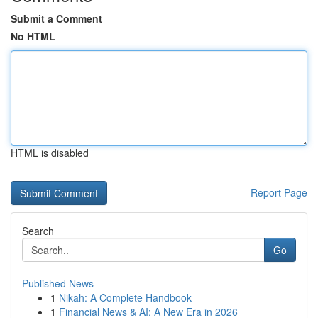
Submit a Comment
No HTML
HTML is disabled
Report Page
Search
Go
Published News
1
Nikah: A Complete Handbook
1
Financial News & AI: A New Era in 2026