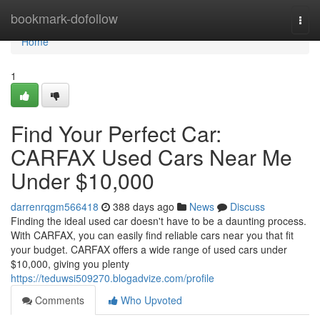
Home
bookmark-dofollow
Togg
navi
Home
1
Find Your Perfect Car:
CARFAX Used Cars Near Me
Under $10,000
darrenrqgm566418
388 days ago
News
Discuss
Finding the ideal used car doesn't have to be a daunting process.
With CARFAX, you can easily find reliable cars near you that fit
your budget. CARFAX offers a wide range of used cars under
$10,000, giving you plenty
https://teduwsi509270.blogadvize.com/profile
Comments
Who Upvoted