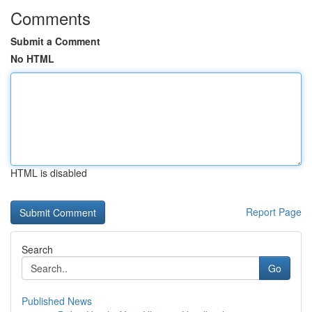
Comments
Submit a Comment
No HTML
HTML is disabled
Report Page
Search
Go
Published News