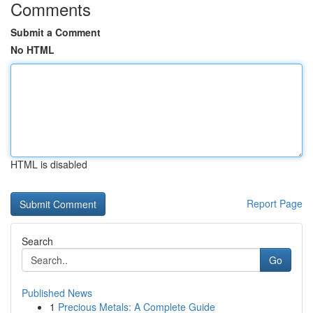
Comments
Submit a Comment
No HTML
HTML is disabled
Report Page
Search
Go
Published News
1
Precious Metals: A Complete Guide