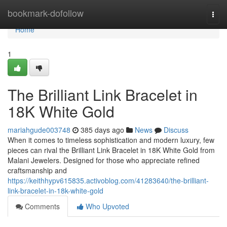
Home
bookmark-dofollow
Togg
navi
Home
1
The Brilliant Link Bracelet in
18K White Gold
mariahgude003748
385 days ago
News
Discuss
When it comes to timeless sophistication and modern luxury, few
pieces can rival the Brilliant Link Bracelet in 18K White Gold from
Malani Jewelers. Designed for those who appreciate refined
craftsmanship and
https://keithhypv615835.activoblog.com/41283640/the-brilliant-
link-bracelet-in-18k-white-gold
Comments
Who Upvoted