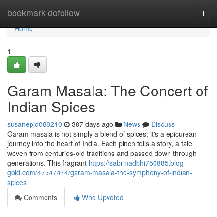
Home
bookmark-dofollow
Togg
navi
Home
1
Garam Masala: The Concert of
Indian Spices
susanepjd088210
387 days ago
News
Discuss
Garam masala is not simply a blend of spices; it's a epicurean
journey into the heart of India. Each pinch tells a story, a tale
woven from centuries-old traditions and passed down through
generations. This fragrant
https://sabrinadbhi750885.blog-
gold.com/47547474/garam-masala-the-symphony-of-indian-
spices
Comments
Who Upvoted