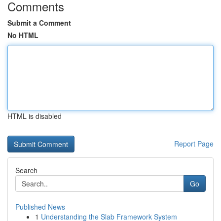
Comments
Submit a Comment
No HTML
HTML is disabled
Report Page
Search
Go
Published News
1
Understanding the Slab Framework System