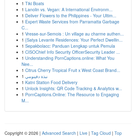
1
Tiki Boats
1
Lanolin vs. Vegan: A International Environm...
1
Deliver Flowers to the Philippines - Your Ultim...
1
Expert Waste Services from Parramatta Garbage
C...
1
Vresse-sur-Semois : Un village au charme authen...
1
{Satya Levante Residences: Your Perfect Dwellin...
1
Sepakbolacc: Panduan Lengkap untuk Pemula
1
CISOChief Info Security OfficerSecurity Leader ...
1
Understanding PornCaptions.online: What You
Nee...
1
Citrus Cherry Tropical Fruit x West Coast Brand...
1
نبذة دفينومي
1
Katni Station Food Delivery
1
Unlock Insights: QR Code Tracking & Analytics w...
1
PornCaptions.Online: The Resource to Engaging
M...
Copyright © 2026 |
Advanced Search
|
Live
|
Tag Cloud
|
Top