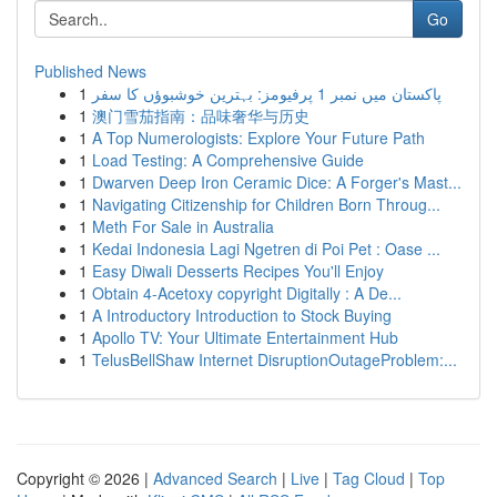
Go
Published News
1
پاکستان میں نمبر 1 پرفیومز: بہترین خوشبوؤں کا سفر
1
澳门雪茄指南：品味奢华与历史
1
A Top Numerologists: Explore Your Future Path
1
Load Testing: A Comprehensive Guide
1
Dwarven Deep Iron Ceramic Dice: A Forger's Mast...
1
Navigating Citizenship for Children Born Throug...
1
Meth For Sale in Australia
1
Kedai Indonesia Lagi Ngetren di Poi Pet : Oase ...
1
Easy Diwali Desserts Recipes You'll Enjoy
1
Obtain 4-Acetoxy copyright Digitally : A De...
1
A Introductory Introduction to Stock Buying
1
Apollo TV: Your Ultimate Entertainment Hub
1
TelusBellShaw Internet DisruptionOutageProblem:...
Copyright © 2026 |
Advanced Search
|
Live
|
Tag Cloud
|
Top