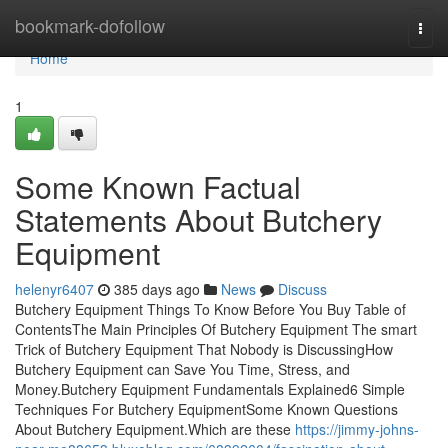
Home
bookmark-dofollow
Togg
navi
Home
1
Some Known Factual
Statements About Butchery
Equipment
helenyr6407
385 days ago
News
Discuss
Butchery Equipment Things To Know Before You Buy Table of
ContentsThe Main Principles Of Butchery Equipment The smart
Trick of Butchery Equipment That Nobody is DiscussingHow
Butchery Equipment can Save You Time, Stress, and
Money.Butchery Equipment Fundamentals Explained6 Simple
Techniques For Butchery EquipmentSome Known Questions
About Butchery Equipment.Which are these
https://jimmy-johns-