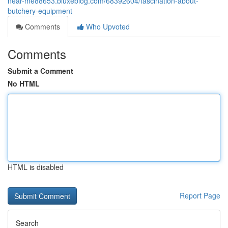
near-me88653.bluxeblog.com/68392604/fascination-about-
butchery-equipment
Comments
Who Upvoted
Comments
Submit a Comment
No HTML
HTML is disabled
Report Page
Search