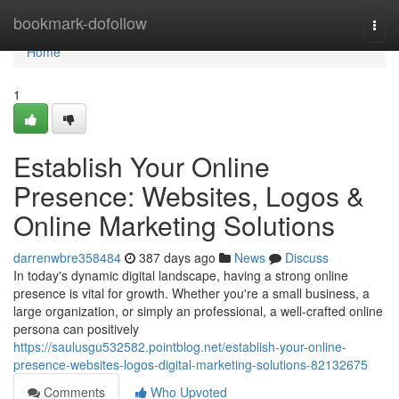
Home
bookmark-dofollow
Togg
navi
Home
1
Establish Your Online
Presence: Websites, Logos &
Online Marketing Solutions
darrenwbre358484
387 days ago
News
Discuss
In today's dynamic digital landscape, having a strong online
presence is vital for growth. Whether you're a small business, a
large organization, or simply an professional, a well-crafted online
persona can positively
https://saulusgu532582.pointblog.net/establish-your-online-
presence-websites-logos-digital-marketing-solutions-82132675
Comments
Who Upvoted