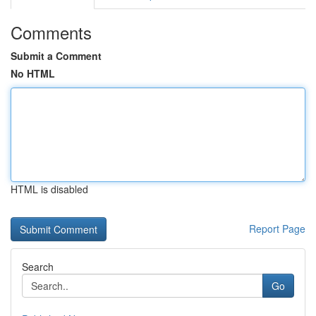
Comments
Submit a Comment
No HTML
HTML is disabled
Report Page
Search
Go