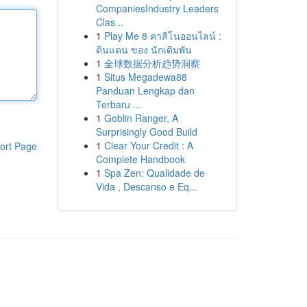
CompaniesIndustry Leaders
Clas...
1
Play Me 8 คาสิโนออนไลน์ :
ดินแดน ของ นักเดิมพัน
1
全球数据分析趋势洞察
1
Situs Megadewa88
Panduan Lengkap dan
Terbaru ...
1
Goblin Ranger, A
Surprisingly Good Build
1
Clear Your Credit : A
ort Page
Complete Handbook
1
Spa Zen: Qualidade de
Vida , Descanso e Eq...