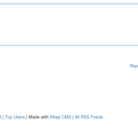
Rep
d
|
Top Users
| Made with
Kliqqi CMS
|
All RSS Feeds