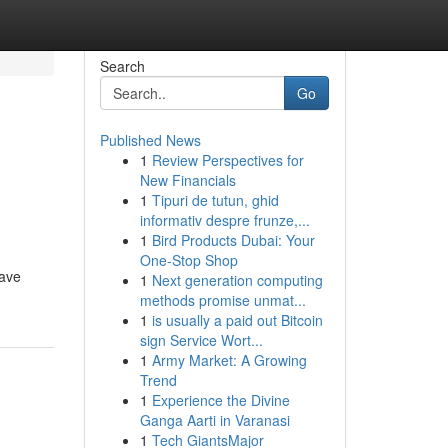
Search
Go
Published News
1
Review Perspectives for
New Financials
1
Tipuri de tutun, ghid
informativ despre frunze,...
1
Bird Products Dubai: Your
One-Stop Shop
have
1
Next generation computing
methods promise unmat...
1
is usually a paid out Bitcoin
sign Service Wort...
1
Army Market: A Growing
Trend
1
Experience the Divine
Ganga Aarti in Varanasi
1
Tech GiantsMajor