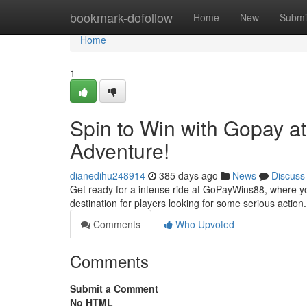
Home
bookmark-dofollow
Home
New
Submi
Home
1
Spin to Win with Gopay a
Adventure!
dianedihu248914
385 days ago
News
Discuss
Get ready for a intense ride at GoPayWins88, where you
destination for players looking for some serious action
Comments
Who Upvoted
Comments
Submit a Comment
No HTML