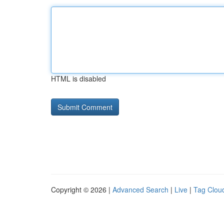
HTML is disabled
Copyright © 2026 |
Advanced Search
|
Live
|
Tag Clou