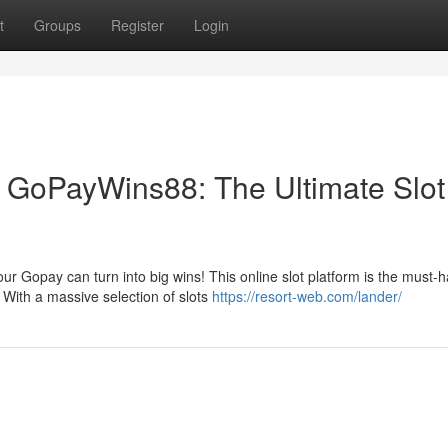
t
Groups
Register
Login
t GoPayWins88: The Ultimate Slot
r Gopay can turn into big wins! This online slot platform is the must-
. With a massive selection of slots
https://resort-web.com/lander/