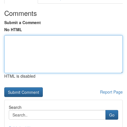
Comments
Submit a Comment
No HTML
HTML is disabled
Report Page
Search
Go