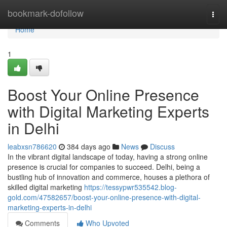
Home
bookmark-dofollow
Togg
navi
Home
1
Boost Your Online Presence
with Digital Marketing Experts
in Delhi
leabxsn786620
384 days ago
News
Discuss
In the vibrant digital landscape of today, having a strong online
presence is crucial for companies to succeed. Delhi, being a
bustling hub of innovation and commerce, houses a plethora of
skilled digital marketing
https://tessypwr535542.blog-
gold.com/47582657/boost-your-online-presence-with-digital-
marketing-experts-in-delhi
Comments
Who Upvoted