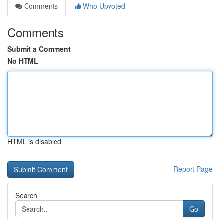
Comments
Who Upvoted
Comments
Submit a Comment
No HTML
HTML is disabled
Report Page
Search
Go