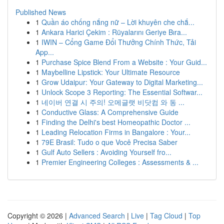
Published News
1
Quần áo chống nắng nữ – Lời khuyên che chắ...
1
Ankara Harici Çekim : Rüyalarını Geriye Bıra...
1
IWIN – Cổng Game Đổi Thưởng Chính Thức, Tải
App...
1
Purchase Spice Blend From a Website : Your Guid...
1
Maybelline Lipstick: Your Ultimate Resource
1
Grow Udaipur: Your Gateway to Digital Marketing...
1
Unlock Scope 3 Reporting: The Essential Softwar...
1
네이버 연결 시 주의! 오메글랫 비닷컴 와 동 ...
1
Conductive Glass: A Comprehensive Guide
1
Finding the Delhi's best Homeopathic Doctor ...
1
Leading Relocation Firms in Bangalore : Your...
1
79E Brasil: Tudo o que Você Precisa Saber
1
Gulf Auto Sellers : Avoiding Yourself fro...
1
Premier Engineering Colleges : Assessments & ...
Copyright © 2026 |
Advanced Search
|
Live
|
Tag Cloud
|
Top