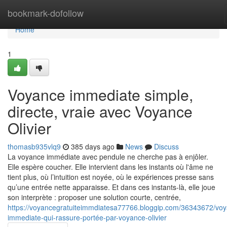
Home
bookmark-dofollow
Home
1
Voyance immediate simple,
directe, vraie avec Voyance
Olivier
thomasb935vlq9
385 days ago
News
Discuss
La voyance immédiate avec pendule ne cherche pas à enjôler.
Elle espère coucher. Elle intervient dans les instants où l'âme ne
tient plus, où l’intuition est noyée, où le expériences presse sans
qu’une entrée nette apparaisse. Et dans ces instants-là, elle joue
son interprète : proposer une solution courte, centrée,
https://voyancegratuiteimmdiatesa77766.bloggip.com/36343672/vo
immediate-qui-rassure-portée-par-voyance-olivier