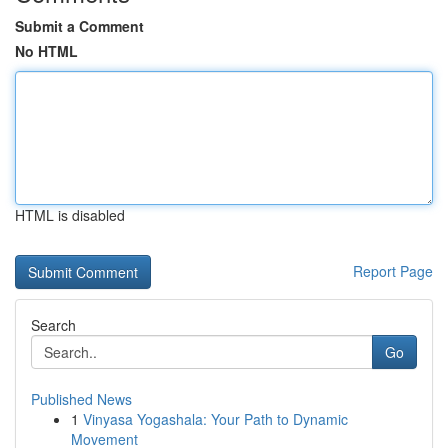
Submit a Comment
No HTML
HTML is disabled
Report Page
Search
Go
Published News
1
Vinyasa Yogashala: Your Path to Dynamic
Movement