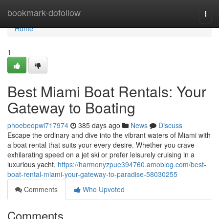
Home
bookmark-dofollow
Togg
navi
Home
1
Best Miami Boat Rentals: Your
Gateway to Boating
phoebeopwl717974
385 days ago
News
Discuss
Escape the ordinary and dive into the vibrant waters of Miami with
a boat rental that suits your every desire. Whether you crave
exhilarating speed on a jet ski or prefer leisurely cruising in a
luxurious yacht,
https://harmonyzpue394760.amoblog.com/best-
boat-rental-miami-your-gateway-to-paradise-58030255
Comments
Who Upvoted
Comments