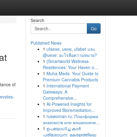
Search
Go
Published News
1
ufaexe, uexe, ufabet และ
at
@uexe: อะไรคือความหมาย?
1
{Smartworld Wellness
Residences: Your Haven o...
1
Muha Meds: Your Guide to
Premium Cannabis Products
tance of
1
International Payment
Gateways: A
levates-
Comprehensive...
1
AI-Powered Insights for
Improved Bioremediation...
1
ruswoman.ru: Платформа
знакомств или мошенниче...
1
ഉപയോഗിച്ച കാർ
പരിശോധന: കേരളത്തിലെ