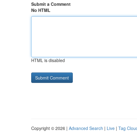
Submit a Comment
No HTML
HTML is disabled
Copyright © 2026 |
Advanced Search
|
Live
|
Tag Clou