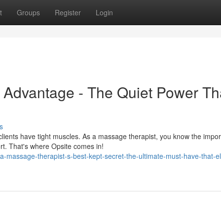
t
Groups
Register
Login
y Advantage - The Quiet Power Th
s
lients have tight muscles. As a massage therapist, you know the impor
ort. That's where Opsite comes in!
-massage-therapist-s-best-kept-secret-the-ultimate-must-have-that-e