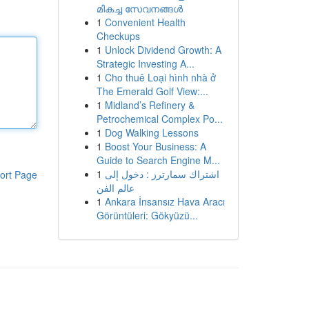
മികച്ച സേവനങ്ങൾ
1
Convenient Health
Checkups
1
Unlock Dividend Growth: A
Strategic Investing A...
1
Cho thuê Loại hình nhà ở
The Emerald Golf View:...
1
Midland’s Refinery &
Petrochemical Complex Po...
1
Dog Walking Lessons
1
Boost Your Business: A
Guide to Search Engine M...
1
اشتراك سمارترز : دخول إلى
ort Page
عالم الفن
1
Ankara İnsansız Hava Aracı
Görüntüleri: Gökyüzü...