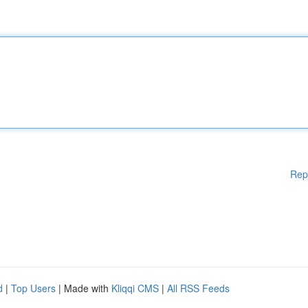
Rep
d
|
Top Users
| Made with
Kliqqi CMS
|
All RSS Feeds