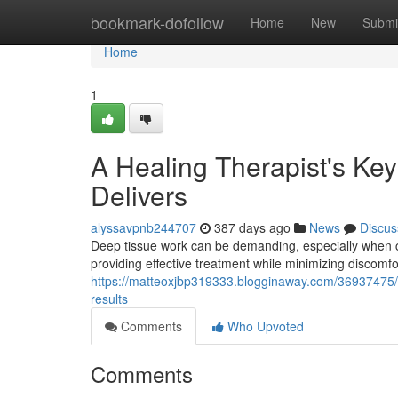
Home
bookmark-dofollow
Home
New
Submi
Home
1
A Healing Therapist's Ke
Delivers
alyssavpnb244707
387 days ago
News
Discus
Deep tissue work can be demanding, especially when c
providing effective treatment while minimizing discomf
https://matteoxjbp319333.blogginaway.com/36937475/a
results
Comments
Who Upvoted
Comments