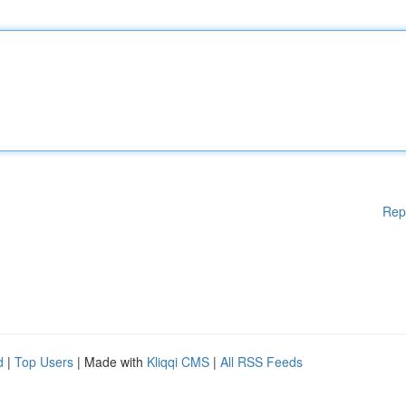
Rep
d
|
Top Users
| Made with
Kliqqi CMS
|
All RSS Feeds