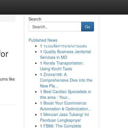
Search
Go
Published News
1
ระบบจัดการแขกงานแต่ง
for
1
Quality Business Janitorial
Services in MD
1
Kerala Transportation:
Using Kochi Taxis
1
Znova168: A
iums like
Comprehensive Dive into the
New Pla...
1
Best Cardiac Specialists in
this area : Your...
1
Boost Your Ecommerce:
Automation & Optimization...
1
Mencari Jasa Tukang! Ini
Panduan Lengkapnya!
1
FB88: The Complete