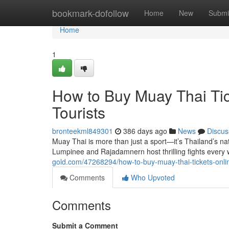
Home
bookmark-dofollow
Home
New
Submi
Home
1
How to Buy Muay Thai Tic
Tourists
bronteekml849301
386 days ago
News
Discus
Muay Thai is more than just a sport—it’s Thailand’s na
Lumpinee and Rajadamnern host thrilling fights every
gold.com/47268294/how-to-buy-muay-thai-tickets-onlin
Comments
Who Upvoted
Comments
Submit a Comment