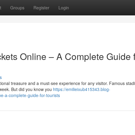
t
Groups
Register
Login
kets Online – A Complete Guide 
s
tional treasure and a must-see experience for any visitor. Famous stad
 week. But did you know you
https://emilieixub415343.blog-
e-a-complete-guide-for-tourists