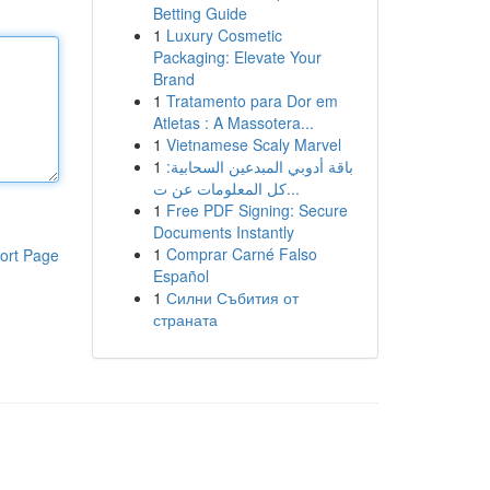
Betting Guide
1
Luxury Cosmetic
Packaging: Elevate Your
Brand
1
Tratamento para Dor em
Atletas : A Massotera...
1
Vietnamese Scaly Marvel
1
باقة أدوبي المبدعين السحابية:
كل المعلومات عن ت...
1
Free PDF Signing: Secure
Documents Instantly
1
Comprar Carné Falso
ort Page
Español
1
Силни Събития от
страната