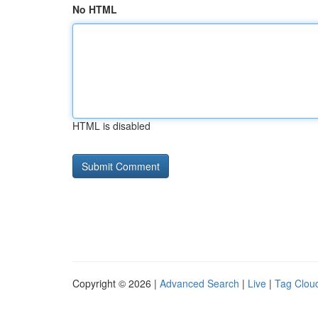
No HTML
HTML is disabled
Copyright © 2026 |
Advanced Search
|
Live
|
Tag Clou