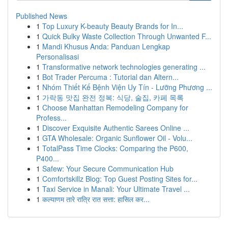
Published News
1
Top Luxury K-beauty Beauty Brands for In...
1
Quick Bulky Waste Collection Through Unwanted F...
1
Mandi Khusus Anda: Panduan Lengkap
Personalisasi
1
Transformative network technologies generating ...
1
Bot Trader Percuma : Tutorial dan Altern...
1
Nhóm Thiết Kế Bệnh Viện Uy Tín - Lưỡng Phương ...
1
가락동 맛집 완전 정복: 식당, 술집, 카페 목록
1
Choose Manhattan Remodeling Company for
Profess...
1
Discover Exquisite Authentic Sarees Online ...
1
GTA Wholesale: Organic Sunflower Oil - Volu...
1
TotalPass Time Clocks: Comparing the P600,
P400...
1
Safew: Your Secure Communication Hub
1
Comfortskillz Blog: Top Guest Posting Sites for...
1
Taxi Service in Manali: Your Ultimate Travel ...
1
कल्याणम तारे रात्रि रात सत्ता: हासिल कर...