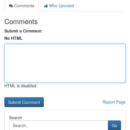
Comments
Who Upvoted
Comments
Submit a Comment
No HTML
HTML is disabled
Report Page
Search
Go