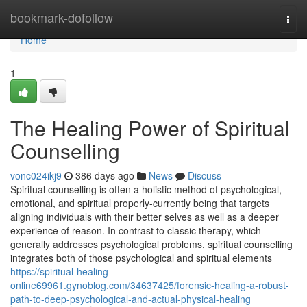
Home
bookmark-dofollow
Togg
navi
Home
1
The Healing Power of Spiritual
Counselling
vonc024ikj9
386 days ago
News
Discuss
Spiritual counselling is often a holistic method of psychological,
emotional, and spiritual properly-currently being that targets
aligning individuals with their better selves as well as a deeper
experience of reason. In contrast to classic therapy, which
generally addresses psychological problems, spiritual counselling
integrates both of those psychological and spiritual elements
https://spiritual-healing-
online69961.gynoblog.com/34637425/forensic-healing-a-robust-
path-to-deep-psychological-and-actual-physical-healing