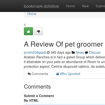
Home
bookmark-dofollow
Home
New
Submi
Home
1
A Review Of pet groomer
jonahi208gqa8
385 days ago
News
Discuss
Arabian Ranches is in fact a gated Group which delive
it attainable on your pets an abundance of Room to unwi
protection aspect. Četrtne skupnosti vabimo, da sodel
Comments
Who Upvoted
Comments
Submit a Comment
No HTML