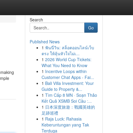
Search
Go
Published News
1
ฟันนี่วิน: สล็อตออนไลน์เว็บ
ตรง ให้ลุ้นหัวใจไม่เ...
1
2026 World Cup Tickets:
What You Need to Know
1
Incentive Loops within
, making
Customer Chat Apps - Fai...
imple
1
Bali Villa Investment: Your
Guide to Property &...
1
Tìm Cấp 8 MN · Soạn Thảo
Kết Quả XSMB Soi Cầu :...
1
日本深度旅遊：戰國英雄的
足跡巡禮
1
Raja Luck: Rahasia
Keberuntungan yang Tak
Terduga