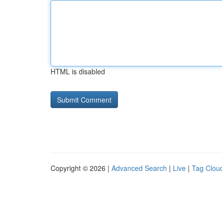
HTML is disabled
Copyright © 2026 |
Advanced Search
|
Live
|
Tag Clou