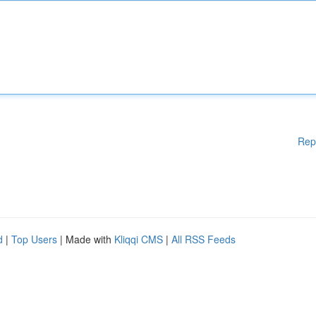
Rep
d
|
Top Users
| Made with
Kliqqi CMS
|
All RSS Feeds