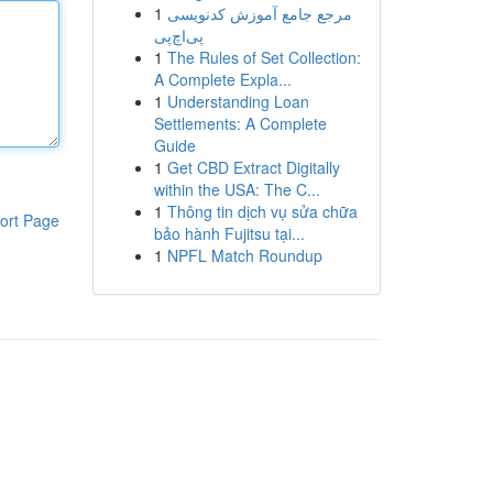
1
مرجع جامع آموزش کدنویسی
پی‌اچ‌پی
1
The Rules of Set Collection:
A Complete Expla...
1
Understanding Loan
Settlements: A Complete
Guide
1
Get CBD Extract Digitally
within the USA: The C...
1
Thông tin dịch vụ sửa chữa
ort Page
bảo hành Fujitsu tại...
1
NPFL Match Roundup