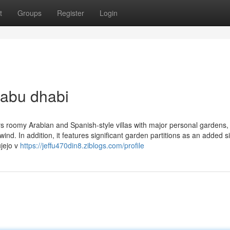
t
Groups
Register
Login
 abu dhabi
rs roomy Arabian and Spanish-style villas with major personal gardens
nd. In addition, it features significant garden partitions as an added s
ujejo v
https://jeffu470din8.ziblogs.com/profile