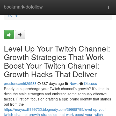
Home
bookmark-dofollow
Togg
navi
Home
1
Level Up Your Twitch Channel:
Growth Strategies That Work
Boost Your Twitch Channel:
Growth Hacks That Deliver
prestoncxmf629533
387 days ago
News
Discuss
Ready to supercharge your Twitch channel's growth? It's time to
ditch the stale strategies and embrace some seriously effective
tactics. First off, focus on crafting a epic brand identity that stands
out from the
https://mayaxdli199732.blognody.com/39988795/level-up-your-
twitch-channel-growth-strategies-that-work-boost-your-twitch-