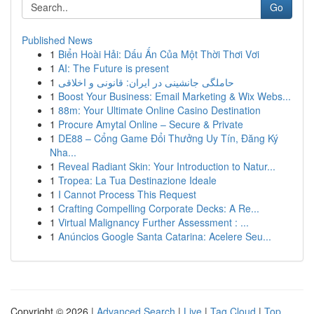
Go
Published News
1
Biển Hoài Hải: Dấu Ấn Của Một Thời Thơi Vơi
1
AI: The Future is present
1
حاملگی جانشینی در ایران: قانونی و اخلاقی
1
Boost Your Business: Email Marketing & Wix Webs...
1
88m: Your Ultimate Online Casino Destination
1
Procure Amytal Online – Secure & Private
1
DE88 – Cổng Game Đổi Thưởng Uy Tín, Đăng Ký
Nha...
1
Reveal Radiant Skin: Your Introduction to Natur...
1
Tropea: La Tua Destinazione Ideale
1
I Cannot Process This Request
1
Crafting Compelling Corporate Decks: A Re...
1
Virtual Malignancy Further Assessment : ...
1
Anúncios Google Santa Catarina: Acelere Seu...
Copyright © 2026 |
Advanced Search
|
Live
|
Tag Cloud
|
Top