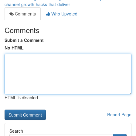
channel-growth-hacks-that-deliver
Comments
Who Upvoted
Comments
Submit a Comment
No HTML
HTML is disabled
Report Page
Search