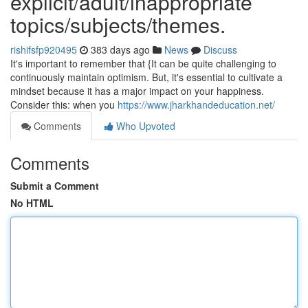
explicit/adult/inappropriate
topics/subjects/themes.
rishifsfp920495
383 days ago
News
Discuss
It's important to remember that {It can be quite challenging to
continuously maintain optimism. But, it's essential to cultivate a
mindset because it has a major impact on your happiness.
Consider this: when you
https://www.jharkhandeducation.net/
Comments
Who Upvoted
Comments
Submit a Comment
No HTML