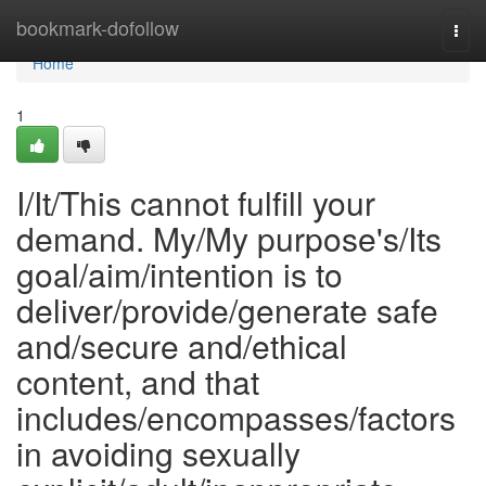
Home
bookmark-dofollow
Togg
navi
Home
1
I/It/This cannot fulfill your
demand. My/My purpose's/Its
goal/aim/intention is to
deliver/provide/generate safe
and/secure and/ethical
content, and that
includes/encompasses/factors
in avoiding sexually