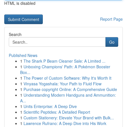
HTML is disabled
Report Page
Search
Go
Published News
1
The Shark P Beam Cleaner Sale: A Limited ...
1
Unboxing Champions' Path: A Pokémon Booster
Box...
1
The Power of Custom Software: Why It's Worth It
1
Vinyasa Yogashala: Your Path to Fluid Flow
1
Purchase copyright Online: A Comprehensive Guide
1
Understanding Modern Handguns and Ammunition:
A...
1
Units Enterprise: A Deep Dive
1
Scientific Peptides: A Detailed Report
1
Custom Stationery: Elevate Your Brand with Bulk...
1
Lawrence Rufrano: A Deep Dive into His Work