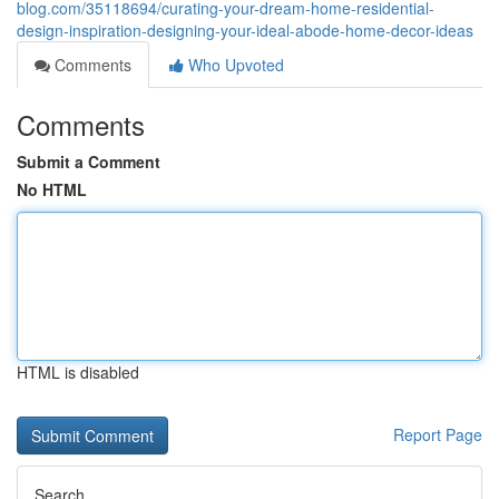
blog.com/35118694/curating-your-dream-home-residential-
design-inspiration-designing-your-ideal-abode-home-decor-ideas
Comments
Who Upvoted
Comments
Submit a Comment
No HTML
HTML is disabled
Report Page
Search