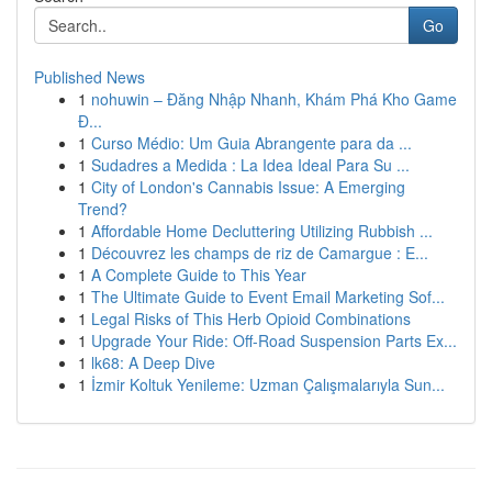
Go
Published News
1
nohuwin – Đăng Nhập Nhanh, Khám Phá Kho Game
Đ...
1
Curso Médio: Um Guia Abrangente para da ...
1
Sudadres a Medida : La Idea Ideal Para Su ...
1
City of London's Cannabis Issue: A Emerging
Trend?
1
Affordable Home Decluttering Utilizing Rubbish ...
1
Découvrez les champs de riz de Camargue : E...
1
A Complete Guide to This Year
1
The Ultimate Guide to Event Email Marketing Sof...
1
Legal Risks of This Herb Opioid Combinations
1
Upgrade Your Ride: Off-Road Suspension Parts Ex...
1
lk68: A Deep Dive
1
İzmir Koltuk Yenileme: Uzman Çalışmalarıyla Sun...