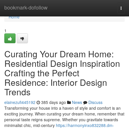
Home
bookmark-dofollow
Togg
navi
Home
1
Curating Your Dream Home:
Residential Design Inspiration
Crafting the Perfect
Residence: Interior Design
Trends
elainezufi445192
385 days ago
News
Discuss
Transforming your house into a haven of style and comfort is an
exciting journey. When curating your dream home, remember that
personal taste reigns supreme. Whether you gravitate towards
minimalist chic, mid-century
https://harmonyinxo832288.dm-