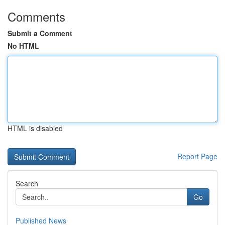
Comments
Submit a Comment
No HTML
HTML is disabled
Report Page
Search
Go
Published News