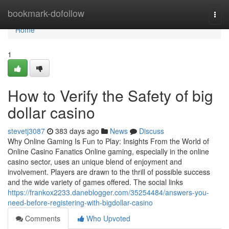
Home
bookmark-dofollow
Togg
navi
Home
1
How to Verify the Safety of big
dollar casino
stevetj3087
383 days ago
News
Discuss
Why Online Gaming Is Fun to Play: Insights From the World of
Online Casino Fanatics Online gaming, especially in the online
casino sector, uses an unique blend of enjoyment and
involvement. Players are drawn to the thrill of possible success
and the wide variety of games offered. The social links
https://frankox2233.daneblogger.com/35254484/answers-you-
need-before-registering-with-bigdollar-casino
Comments
Who Upvoted