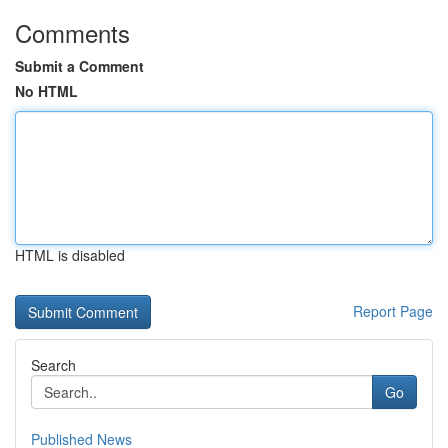
Comments
Submit a Comment
No HTML
HTML is disabled
Report Page
Search
Go
Published News