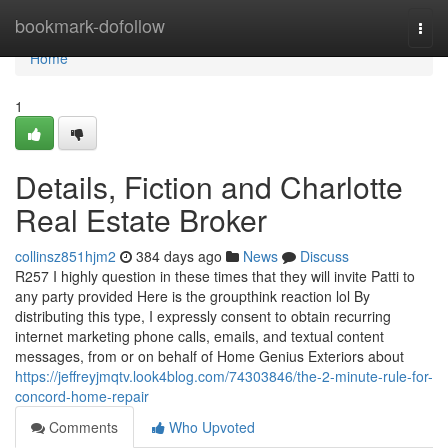
Home
bookmark-dofollow
Togg
navi
Home
1
Details, Fiction and Charlotte
Real Estate Broker
collinsz851hjm2
384 days ago
News
Discuss
R257 I highly question in these times that they will invite Patti to
any party provided Here is the groupthink reaction lol By
distributing this type, I expressly consent to obtain recurring
internet marketing phone calls, emails, and textual content
messages, from or on behalf of Home Genius Exteriors about
https://jeffreyjmqtv.look4blog.com/74303846/the-2-minute-rule-for-
concord-home-repair
Comments
Who Upvoted