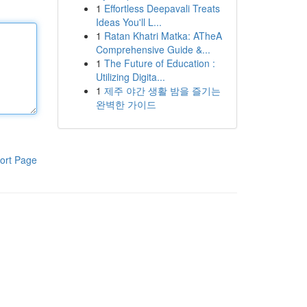
1
Effortless Deepavali Treats
Ideas You'll L...
1
Ratan Khatri Matka: ATheA
Comprehensive Guide &...
1
The Future of Education :
Utilizing Digita...
1
제주 야간 생활 밤을 즐기는
완벽한 가이드
ort Page