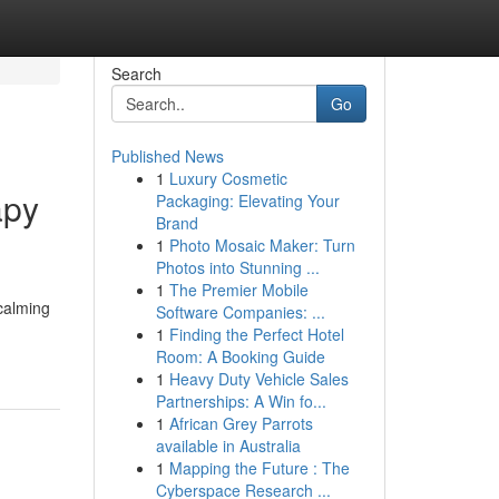
Search
Go
Published News
1
Luxury Cosmetic
apy
Packaging: Elevating Your
Brand
1
Photo Mosaic Maker: Turn
Photos into Stunning ...
1
The Premier Mobile
calming
Software Companies: ...
1
Finding the Perfect Hotel
Room: A Booking Guide
1
Heavy Duty Vehicle Sales
Partnerships: A Win fo...
1
African Grey Parrots
available in Australia
1
Mapping the Future : The
Cyberspace Research ...