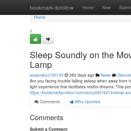
Home
bookmark-dofollow
Home
New
Submi
Home
1
Sleep Soundly on the Mo
Lamp
susansbxz750133
382 days ago
News
Discus
Are you facing trouble falling asleep when away from
light experience that facilitates restful dreams. This p
https://bookmarkproduct.com/story20016214/sleep-sou
Comments
Who Upvoted
Comments
Submit a Comment