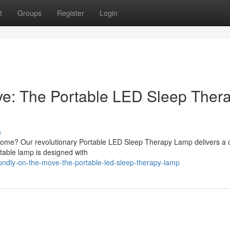
t
Groups
Register
Login
ve: The Portable LED Sleep Ther
s
 home? Our revolutionary Portable LED Sleep Therapy Lamp delivers a 
ortable lamp is designed with
ndly-on-the-move-the-portable-led-sleep-therapy-lamp