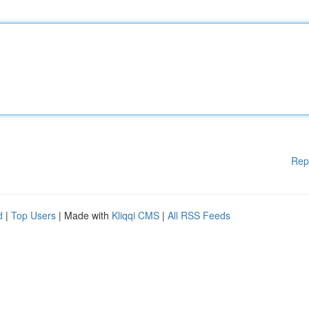
Rep
d
|
Top Users
| Made with
Kliqqi CMS
|
All RSS Feeds