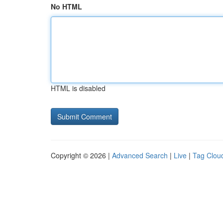
No HTML
HTML is disabled
Copyright © 2026 |
Advanced Search
|
Live
|
Tag Clou