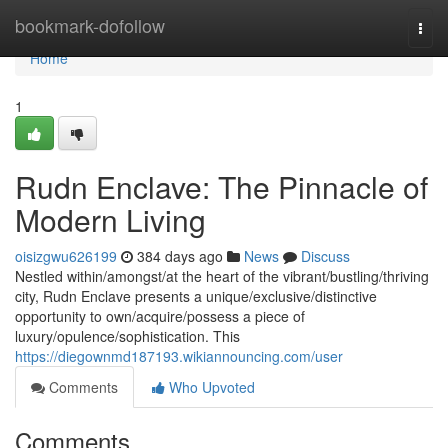
Home
bookmark-dofollow
Togg
navi
Home
1
Rudn Enclave: The Pinnacle of
Modern Living
oisizgwu626199
384 days ago
News
Discuss
Nestled within/amongst/at the heart of the vibrant/bustling/thriving
city, Rudn Enclave presents a unique/exclusive/distinctive
opportunity to own/acquire/possess a piece of
luxury/opulence/sophistication. This
https://diegownmd187193.wikiannouncing.com/user
Comments
Who Upvoted
Comments