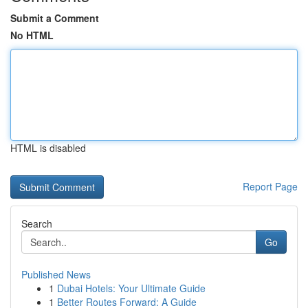
Submit a Comment
No HTML
HTML is disabled
Report Page
Search
Go
Published News
1
Dubai Hotels: Your Ultimate Guide
1
Better Routes Forward: A Guide