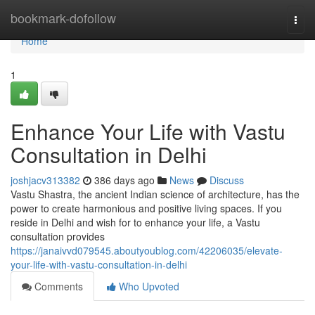
Home
bookmark-dofollow
Togg
navi
Home
1
Enhance Your Life with Vastu
Consultation in Delhi
joshjacv313382
386 days ago
News
Discuss
Vastu Shastra, the ancient Indian science of architecture, has the
power to create harmonious and positive living spaces. If you
reside in Delhi and wish for to enhance your life, a Vastu
consultation provides
https://janaivvd079545.aboutyoublog.com/42206035/elevate-
your-life-with-vastu-consultation-in-delhi
Comments
Who Upvoted