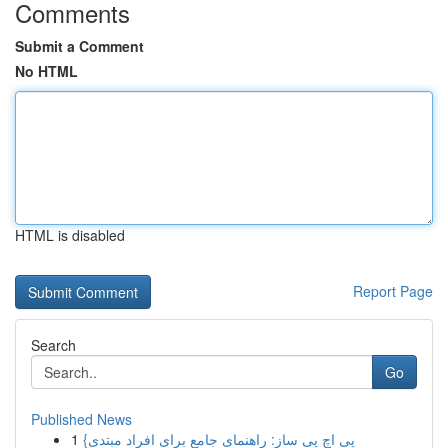
Comments
Submit a Comment
No HTML
HTML is disabled
Report Page
Search
Go
Published News
1
{پی اچ پی ساز: راهنمای جامع برای افراد مبتدی