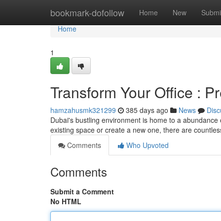
Home
bookmark-dofollow
Home
New
Submi
Home
1
Transform Your Office : P
hamzahusmk321299
385 days ago
News
Disc
Dubai's bustling environment is home to a abundance o
existing space or create a new one, there are countless
Comments
Who Upvoted
Comments
Submit a Comment
No HTML