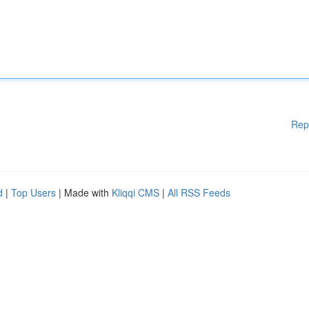
Rep
d
|
Top Users
| Made with
Kliqqi CMS
|
All RSS Feeds