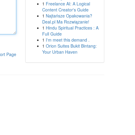
1
Freelance AI: A Logical
Content Creator's Guide
1
Najtańsze Opakowania?
Deal.pl Ma Rozwiązanie!
1
Hindu Spiritual Practices : A
Full Guide
1
I'm meet this demand .
1
Orion Suites Bukit Bintang:
Your Urban Haven
ort Page