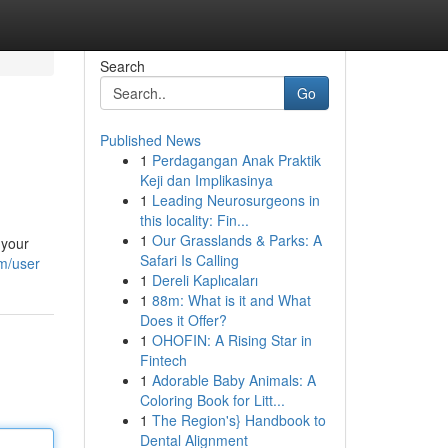
Search
Go
Published News
1
Perdagangan Anak Praktik
Keji dan Implikasinya
1
Leading Neurosurgeons in
this locality: Fin...
1
Our Grasslands & Parks: A
 your
Safari Is Calling
om/user
1
Dereli Kaplıcaları
1
88m: What is it and What
Does it Offer?
1
OHOFIN: A Rising Star in
Fintech
1
Adorable Baby Animals: A
Coloring Book for Litt...
1
The Region's} Handbook to
Dental Alignment