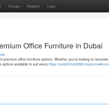
t
Groups
Register
Login
remium Office Furniture in Dubai
uss
f premium office furniture options. Whether you're looking to renovate
 options available to suit every
https://carlyhfro420880.hazeronwiki.c