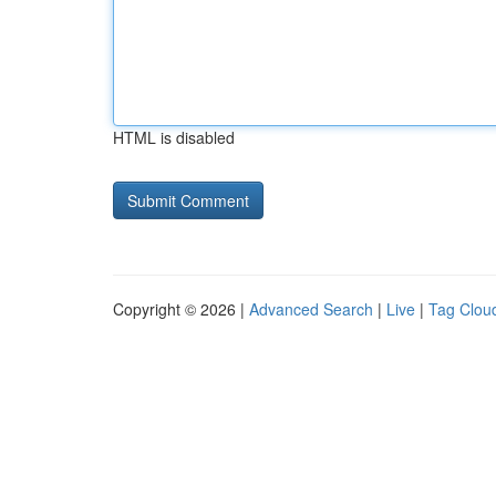
HTML is disabled
Copyright © 2026 |
Advanced Search
|
Live
|
Tag Clou