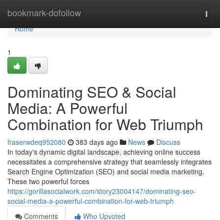
Home
bookmark-dofollow
Togg
navi
Home
1
Dominating SEO & Social
Media: A Powerful
Combination for Web Triumph
fraserwdeq952080
383 days ago
News
Discuss
In today's dynamic digital landscape, achieving online success
necessitates a comprehensive strategy that seamlessly integrates
Search Engine Optimization (SEO) and social media marketing.
These two powerful forces
https://gorillasocialwork.com/story23004147/dominating-seo-
social-media-a-powerful-combination-for-web-triumph
Comments
Who Upvoted