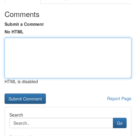
Comments
Submit a Comment
No HTML
HTML is disabled
Report Page
Search
Go