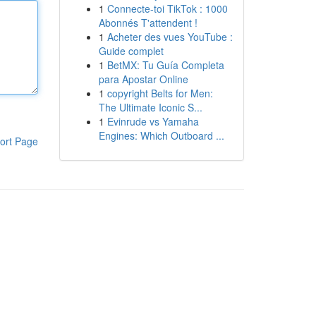
1
Connecte-toi TikTok : 1000
Abonnés T'attendent !
1
Acheter des vues YouTube :
Guide complet
1
BetMX: Tu Guía Completa
para Apostar Online
1
copyright Belts for Men:
The Ultimate Iconic S...
1
Evinrude vs Yamaha
Engines: Which Outboard ...
ort Page