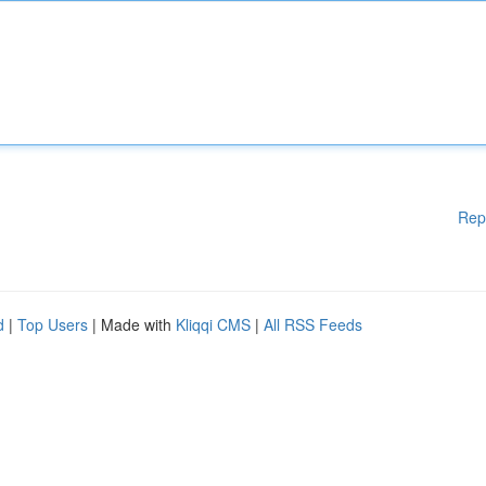
Rep
d
|
Top Users
| Made with
Kliqqi CMS
|
All RSS Feeds