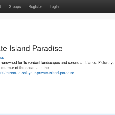
t
Groups
Register
Login
ate Island Paradise
uss
en renowned for its verdant landscapes and serene ambiance. Picture yo
ft murmur of the ocean and the
retreat-to-bali-your-private-island-paradise