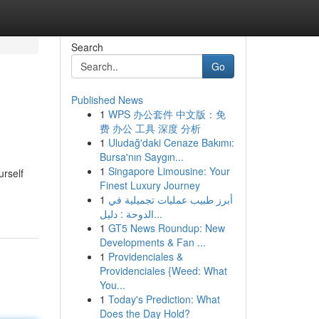
Search
Go
Published News
1
WPS 办公套件 中文版：免
费 办公 工具 深度 分析
1
Uludağ'daki Cenaze Bakımı:
Bursa'nın Saygın...
1
Singapore Limousine: Your
urself
Finest Luxury Journey
1
أبرز طبيب عمليات تجميلية في
الدوحة : دليل...
1
GT5 News Roundup: New
Developments & Fan ...
1
Providenciales &
Providenciales {Weed: What
You...
1
Today's Prediction: What
Does the Day Hold?