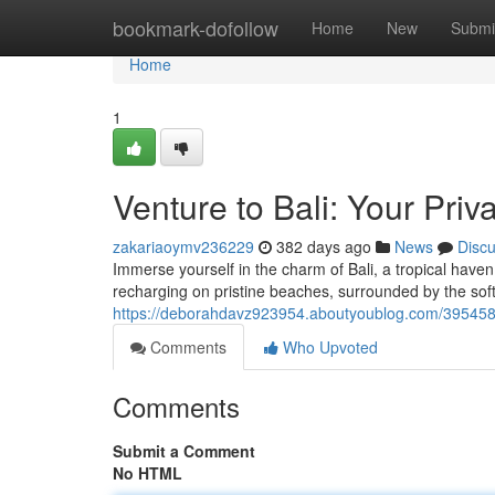
Home
bookmark-dofollow
Home
New
Submi
Home
1
Venture to Bali: Your Priv
zakariaoymv236229
382 days ago
News
Disc
Immerse yourself in the charm of Bali, a tropical hav
recharging on pristine beaches, surrounded by the so
https://deborahdavz923954.aboutyoublog.com/39545820/
Comments
Who Upvoted
Comments
Submit a Comment
No HTML