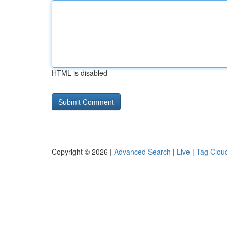
HTML is disabled
Copyright © 2026 |
Advanced Search
|
Live
|
Tag Clou