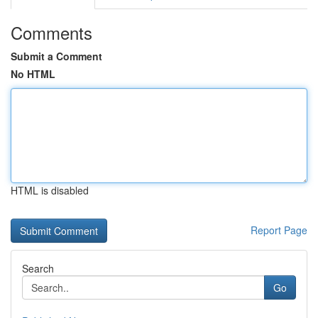
Comments
Submit a Comment
No HTML
HTML is disabled
Report Page
Search
Go