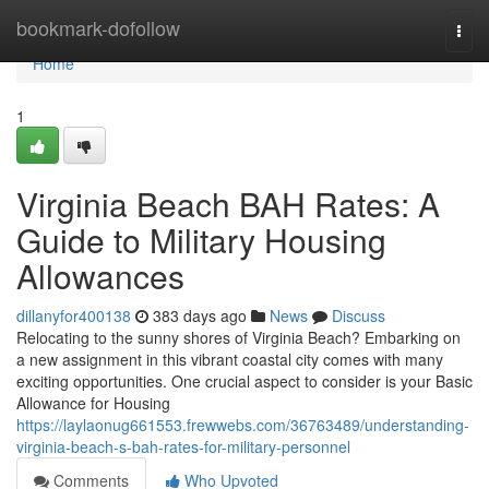
Home
bookmark-dofollow
Togg
navi
Home
1
Virginia Beach BAH Rates: A
Guide to Military Housing
Allowances
dillanyfor400138
383 days ago
News
Discuss
Relocating to the sunny shores of Virginia Beach? Embarking on
a new assignment in this vibrant coastal city comes with many
exciting opportunities. One crucial aspect to consider is your Basic
Allowance for Housing
https://laylaonug661553.frewwebs.com/36763489/understanding-
virginia-beach-s-bah-rates-for-military-personnel
Comments
Who Upvoted