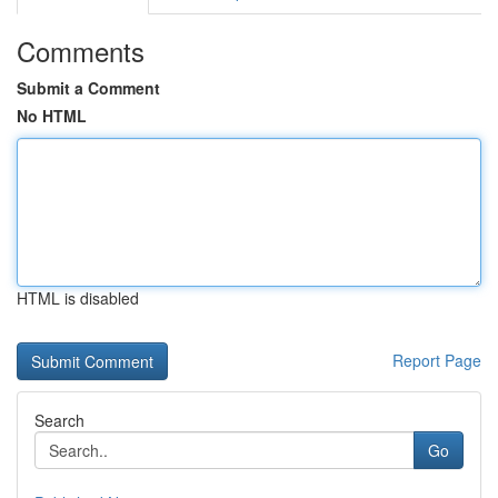
Comments
Submit a Comment
No HTML
HTML is disabled
Report Page
Search
Go