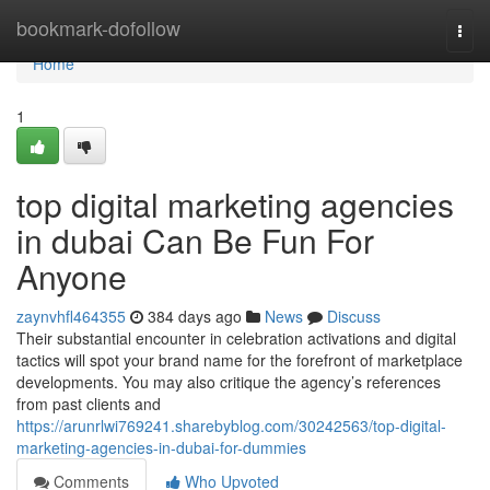
Home
bookmark-dofollow
Togg
navi
Home
1
top digital marketing agencies
in dubai Can Be Fun For
Anyone
zaynvhfl464355
384 days ago
News
Discuss
Their substantial encounter in celebration activations and digital
tactics will spot your brand name for the forefront of marketplace
developments. You may also critique the agency’s references
from past clients and
https://arunrlwi769241.sharebyblog.com/30242563/top-digital-
marketing-agencies-in-dubai-for-dummies
Comments
Who Upvoted