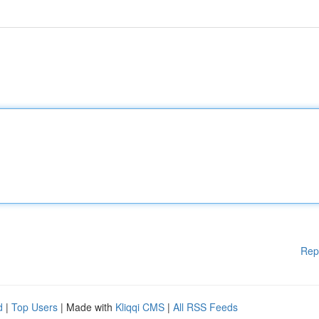
Rep
d
|
Top Users
| Made with
Kliqqi CMS
|
All RSS Feeds