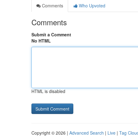
Comments
Who Upvoted
Comments
Submit a Comment
No HTML
HTML is disabled
Copyright © 2026 |
Advanced Search
|
Live
|
Tag Clou