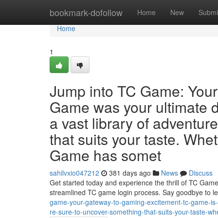
Home
bookmark-dofollow
Home
New
Submi
Home
1
Jump into TC Game: Your
Game was your ultimate de
a vast library of adventur
that suits your taste. Wh
Game has somet
sahilvxio047212
381 days ago
News
Discuss
Get started today and experience the thrill of TC Gam
streamlined TC game login process. Say goodbye to le
game-your-gateway-to-gaming-excitement-tc-game-is-your
re-sure-to-uncover-something-that-suits-your-taste-