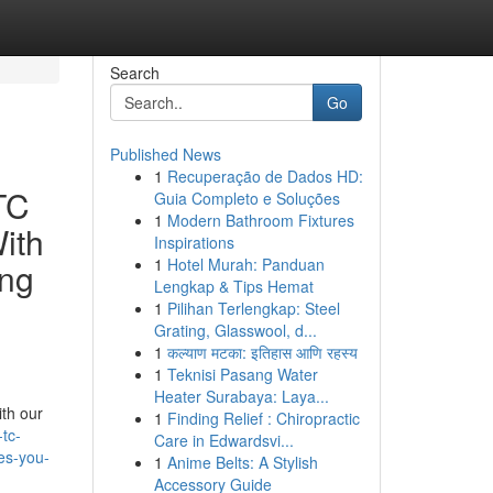
Search
Go
Published News
1
Recuperação de Dados HD:
TC
Guia Completo e Soluções
1
Modern Bathroom Fixtures
ith
Inspirations
1
Hotel Murah: Panduan
ing
Lengkap & Tips Hemat
1
Pilihan Terlengkap: Steel
Grating, Glasswool, d...
1
कल्याण मटका: इतिहास आणि रहस्य
1
Teknisi Pasang Water
Heater Surabaya: Laya...
ith our
1
Finding Relief : Chiropractic
tc-
Care in Edwardsvi...
les-you-
1
Anime Belts: A Stylish
Accessory Guide