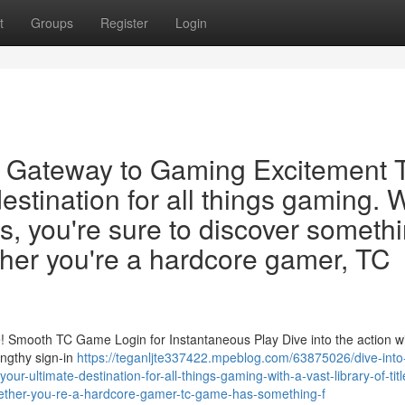
t
Groups
Register
Login
 Gateway to Gaming Excitement 
stination for all things gaming. W
es, you're sure to discover someth
ether you're a hardcore gamer, TC
e! Smooth TC Game Login for Instantaneous Play Dive into the action w
ngthy sign-in
https://teganljte337422.mpeblog.com/63875026/dive-into-
-ultimate-destination-for-all-things-gaming-with-a-vast-library-of-tit
whether-you-re-a-hardcore-gamer-tc-game-has-something-f