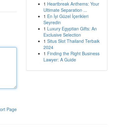
1
Heartbreak Anthems: Your
Ultimate Separation ...
1
En İyi Güzel İçerikleri
Seyredin
1
Luxury Egyptian Gifts: An
Exclusive Selection
1
Situs Slot Thailand Terbaik
2024
1
Finding the Right Business
Lawyer: A Guide
ort Page