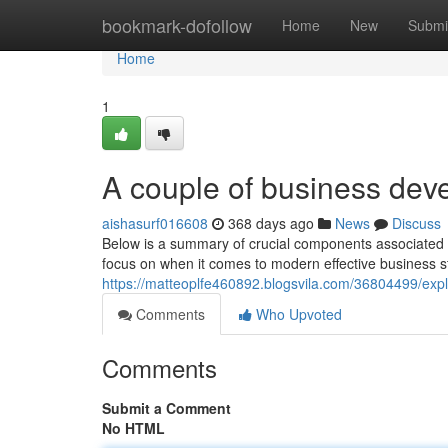
Home
bookmark-dofollow
Home
New
Submi
Home
1
A couple of business dev
aishasurf016608
368 days ago
News
Discuss
Below is a summary of crucial components associated w
focus on when it comes to modern effective business s
https://matteoplfe460892.blogsvila.com/36804499/exp
Comments
Who Upvoted
Comments
Submit a Comment
No HTML