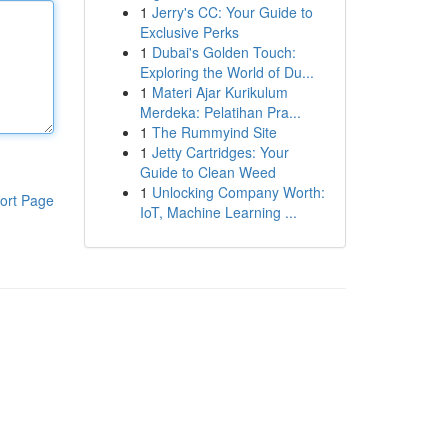
1
Jerry's CC: Your Guide to
Exclusive Perks
1
Dubai's Golden Touch:
Exploring the World of Du...
1
Materi Ajar Kurikulum
Merdeka: Pelatihan Pra...
1
The Rummyind Site
1
Jetty Cartridges: Your
Guide to Clean Weed
1
Unlocking Company Worth:
ort Page
IoT, Machine Learning ...