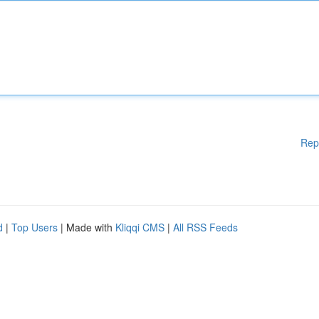
Rep
d
|
Top Users
| Made with
Kliqqi CMS
|
All RSS Feeds