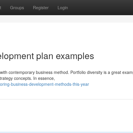
t
Groups
Register
Login
elopment plan examples
ith contemporary business method. Portfolio diversity is a great exam
trategy concepts. In essence,
loring-business-development-methods-this-year