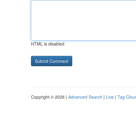
HTML is disabled
Copyright © 2026 |
Advanced Search
|
Live
|
Tag Clou