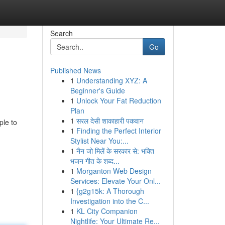
Search
Go
Published News
1
Understanding XYZ: A
Beginner's Guide
1
Unlock Your Fat Reduction
Plan
1
सरल देसी शाकाहारी पकवान
ple to
1
Finding the Perfect Interior
Stylist Near You:...
1
नैन जो मिलें के सरकार से: भक्ति
भजन गीत के शब्द...
1
Morganton Web Design
Services: Elevate Your Onl...
1
{g2g15k: A Thorough
Investigation into the C...
1
KL City Companion
Nightlife: Your Ultimate Re...