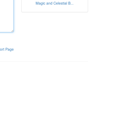
Magic and Celestial B...
ort Page