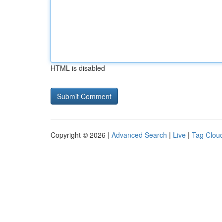
HTML is disabled
Copyright © 2026 |
Advanced Search
|
Live
|
Tag Clou