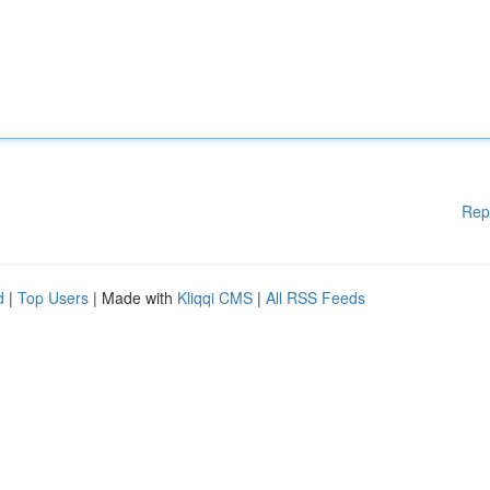
Rep
d
|
Top Users
| Made with
Kliqqi CMS
|
All RSS Feeds