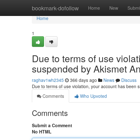
Home
bookmark-dofollow
Home
New
Submi
Home
1
Due to terms of use viola
suspended by Akismet An
raghav1wh2345
366 days ago
News
Discuss
Due to terms of use violation, your account has been
Comments
Who Upvoted
Comments
Submit a Comment
No HTML