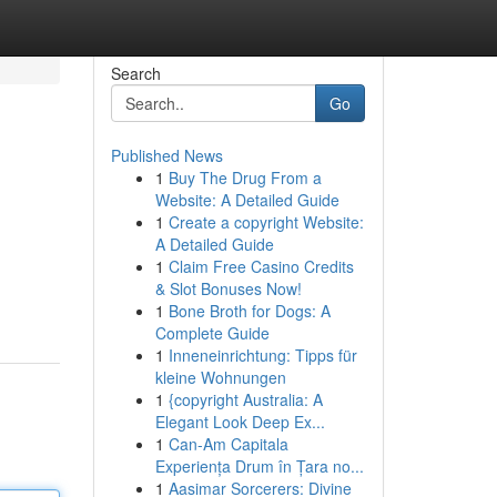
Search
Go
Published News
1
Buy The Drug From a
Website: A Detailed Guide
1
Create a copyright Website:
A Detailed Guide
1
Claim Free Casino Credits
& Slot Bonuses Now!
1
Bone Broth for Dogs: A
Complete Guide
1
Inneneinrichtung: Tipps für
kleine Wohnungen
1
{copyright Australia: A
Elegant Look Deep Ex...
1
Can-Am Capitala
Experiența Drum în Țara no...
1
Aasimar Sorcerers: Divine