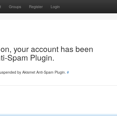
t
Groups
Register
Login
tion, your account has been
ti-Spam Plugin.
 suspended by Akismet Anti-Spam Plugin.
#