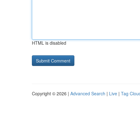
HTML is disabled
Copyright © 2026 |
Advanced Search
|
Live
|
Tag Clou