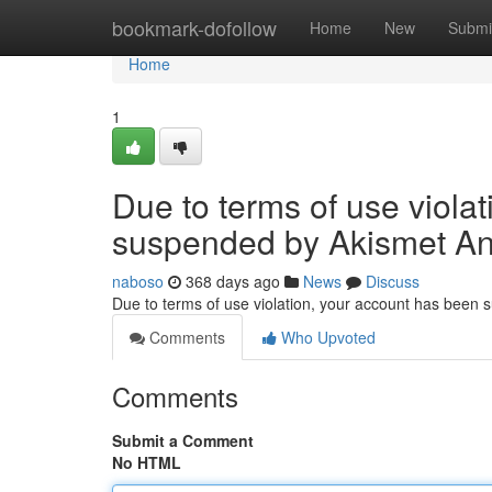
Home
bookmark-dofollow
Home
New
Submi
Home
1
Due to terms of use viola
suspended by Akismet An
naboso
368 days ago
News
Discuss
Due to terms of use violation, your account has been
Comments
Who Upvoted
Comments
Submit a Comment
No HTML