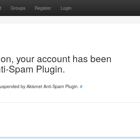
t
Groups
Register
Login
tion, your account has been
ti-Spam Plugin.
 suspended by Akismet Anti-Spam Plugin.
#