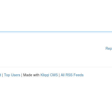
Rep
d
|
Top Users
| Made with
Kliqqi CMS
|
All RSS Feeds