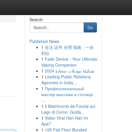
Search
Go
Published News
1
合法 证件 办理 指南：一步
到位
1
Fade Device - Your Ultimate
Vaping Companion
1
تشكيلة موديلات سجادة 2024
1
Leading Public Relations
Agencies in India...
1
Профессиональный
мастер массажа в столице
:...
1
Il Matrimonio da Favola sul
Lago di Como: Guida...
1
Video Viral Hari Hari Ini
Apa?
1
10ft Flat Floor Bunded