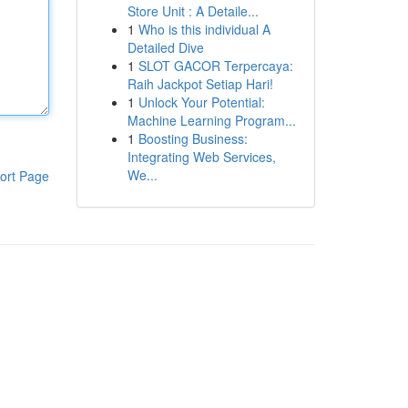
Store Unit : A Detaile...
1
Who is this individual A
Detailed Dive
1
SLOT GACOR Terpercaya:
Raih Jackpot Setiap Hari!
1
Unlock Your Potential:
Machine Learning Program...
1
Boosting Business:
Integrating Web Services,
We...
ort Page