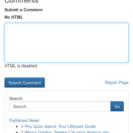
Submit a Comment
No HTML
HTML is disabled
Report Page
Search
Go
Published News
1
Phu Quoc Island: Your Ultimate Guide
1
Warna Gading: Seleksi Cat yang Anggun dan ...