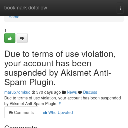
Home
bookmark-dofollow
Togg
navi
Home
1
Due to terms of use violation,
your account has been
suspended by Akismet Anti-
Spam Plugin.
maru57dmkud
370 days ago
News
Discuss
Due to terms of use violation, your account has been suspended
by Akismet Anti-Spam Plugin.
#
Comments
Who Upvoted
Comments