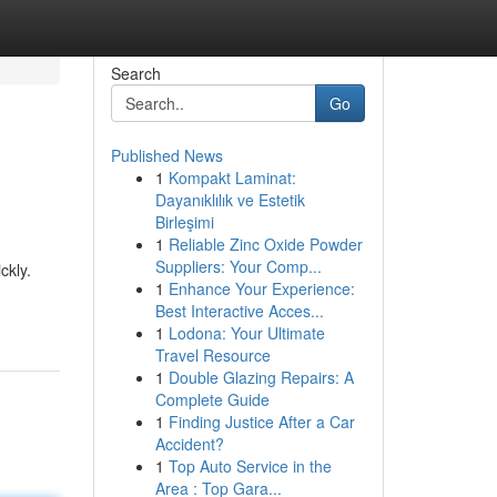
Search
Go
Published News
1
Kompakt Laminat:
Dayanıklılık ve Estetik
Birleşimi
1
Reliable Zinc Oxide Powder
Suppliers: Your Comp...
ckly.
1
Enhance Your Experience:
Best Interactive Acces...
1
Lodona: Your Ultimate
Travel Resource
1
Double Glazing Repairs: A
Complete Guide
1
Finding Justice After a Car
Accident?
1
Top Auto Service in the
Area : Top Gara...