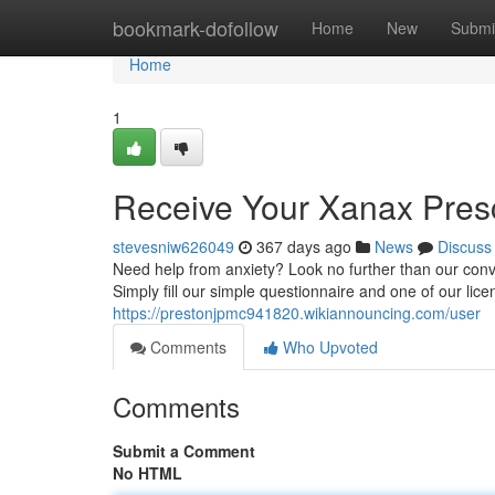
Home
bookmark-dofollow
Home
New
Submi
Home
1
Receive Your Xanax Presc
stevesniw626049
367 days ago
News
Discuss
Need help from anxiety? Look no further than our conv
Simply fill our simple questionnaire and one of our lice
https://prestonjpmc941820.wikiannouncing.com/user
Comments
Who Upvoted
Comments
Submit a Comment
No HTML