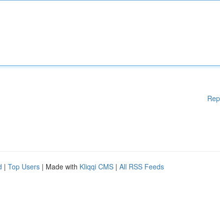
Rep
d
|
Top Users
| Made with
Kliqqi CMS
|
All RSS Feeds