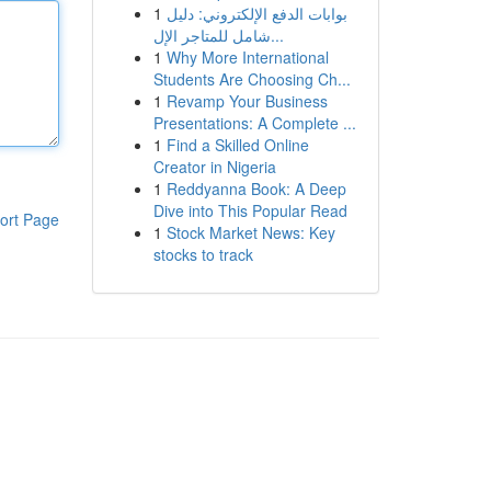
1
بوابات الدفع الإلكتروني: دليل
شامل للمتاجر الإل...
1
Why More International
Students Are Choosing Ch...
1
Revamp Your Business
Presentations: A Complete ...
1
Find a Skilled Online
Creator in Nigeria
1
Reddyanna Book: A Deep
Dive into This Popular Read
ort Page
1
Stock Market News: Key
stocks to track