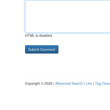
HTML is disabled
Copyright © 2026 |
Advanced Search
|
Live
|
Tag Clou