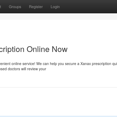
t
Groups
Register
Login
ription Online Now
enient online service! We can help you secure a Xanax prescription qui
nsed doctors will review your