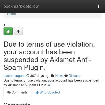
Home
bookmark-dofollow
Togg
navi
Home
1
Due to terms of use violation,
your account has been
suspended by Akismet Anti-
Spam Plugin.
pastamsuguna
367 days ago
News
Discuss
Due to terms of use violation, your account has been suspended
by Akismet Anti-Spam Plugin.
#
Comments
Who Upvoted
Comments