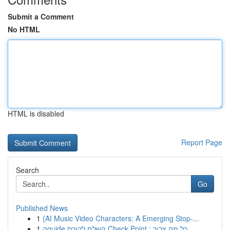
Submit a Comment
No HTML
HTML is disabled
Report Page
Search
Go
Published News
1
{AI Music Video Characters: A Emerging Stop-...
1
הguide השלם לקורס Check Point : כל מה צריך ...