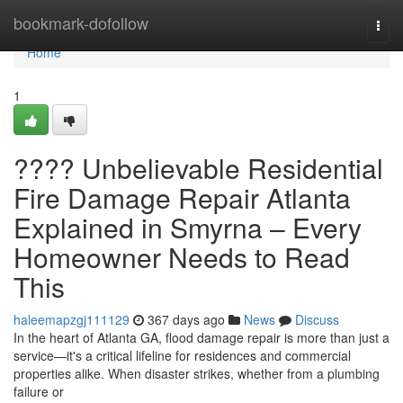
Home
bookmark-dofollow
Togg
navi
Home
1
???? Unbelievable Residential
Fire Damage Repair Atlanta
Explained in Smyrna – Every
Homeowner Needs to Read
This
haleemapzgj111129
367 days ago
News
Discuss
In the heart of Atlanta GA, flood damage repair is more than just a
service—it's a critical lifeline for residences and commercial
properties alike. When disaster strikes, whether from a plumbing
failure or