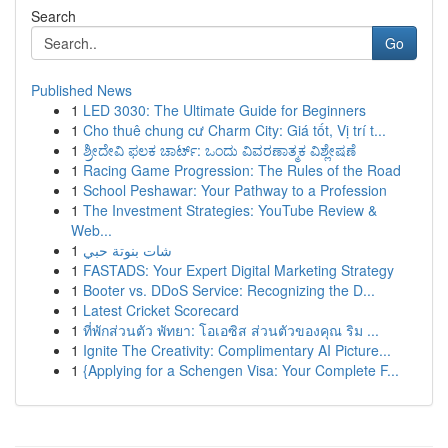
Search
Go
Published News
1
LED 3030: The Ultimate Guide for Beginners
1
Cho thuê chung cư Charm City: Giá tốt, Vị trí t...
1
ಶ್ರೀದೇವಿ ಫಲಕ ಚಾರ್ಟ್: ಒಂದು ವಿವರಣಾತ್ಮಕ ವಿಶ್ಲೇಷಣೆ
1
Racing Game Progression: The Rules of the Road
1
School Peshawar: Your Pathway to a Profession
1
The Investment Strategies: YouTube Review &
Web...
1
شات بنوتة حبي
1
FASTADS: Your Expert Digital Marketing Strategy
1
Booter vs. DDoS Service: Recognizing the D...
1
Latest Cricket Scorecard
1
ที่พักส่วนตัว พัทยา: โอเอซิส ส่วนตัวของคุณ ริม ...
1
Ignite The Creativity: Complimentary AI Picture...
1
{Applying for a Schengen Visa: Your Complete F...