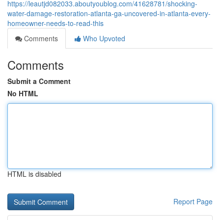
https://leautjd082033.aboutyoublog.com/41628781/shocking-
water-damage-restoration-atlanta-ga-uncovered-in-atlanta-every-
homeowner-needs-to-read-this
Comments
Who Upvoted
Comments
Submit a Comment
No HTML
HTML is disabled
Report Page