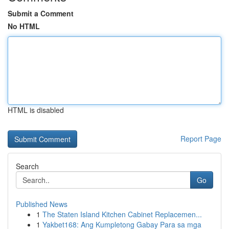
Submit a Comment
No HTML
HTML is disabled
Report Page
Search
Go
Published News
1
The Staten Island Kitchen Cabinet Replacemen...
1
Yakbet168: Ang Kumpletong Gabay Para sa mga