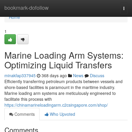
Home
bookmark-dofollow
Togg
navi
Home
1
Marine Loading Arm Systems:
Optimizing Liquid Transfers
minakfap337945
368 days ago
News
Discuss
Efficiently transferring petroleum products between vessels and
shore-based facilities is paramount in the maritime industry.
Marine loading arm systems are meticulously engineered to
facilitate this process with
https://chinamarineloadingarm.c2csingapore.com/shop/
Comments
Who Upvoted
Comments