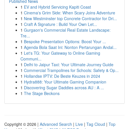
Published News
1
EV and Hybrid Servicing Kapiti Coast
1
Cinema's Grim Side: When Scary Joins Adventure
1
New Westminster top Concrete Contractor for Dri...
1
Craft A Signature : Build Your Own Let...
1
Gurgaon's Commercial Real Estate Landscape:
Tre...
1
Bespoke Presentation Options: Boost Your ...
1
Agenda Bola Saat Ini: Nonton Pertarungan Andal...
1
Let's TG: Your Gateway to Online Gaming
Communi...
1
Delhi to Jaipur Taxi: Your Ultimate Journey Guide
1
Commercial Trampolines for Schools: Safety & Op...
1
Hollandse IPTV: De Beste Keuzes in 2024
1
Hydra888: Your Ultimate Gaming Companion
1
Discovering Sugar Daddies across AU : A ...
1
The Stage Beckons
Copyright © 2026 |
Advanced Search
|
Live
|
Tag Cloud
|
Top