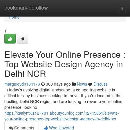
Home
bookmark-dofollow
Togg
navi
Home
1
Elevate Your Online Presence :
Top Website Design Agency in
Delhi NCR
margieeydn104176
368 days ago
News
Discuss
In today's evolving digital landscape, a compelling website is
critical for any business seeking to thrive. If you're located in the
bustling Delhi NCR region and are looking to revamp your online
presence, look no
https://kaitlyntkiz127781.aboutyoublog.com/42745051/elevate-
your-online-presence-top-website-design-agency-in-delhi-ncr
Comments
Who Upvoted