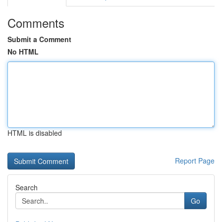
Comments
Submit a Comment
No HTML
HTML is disabled
Report Page
Search
Go